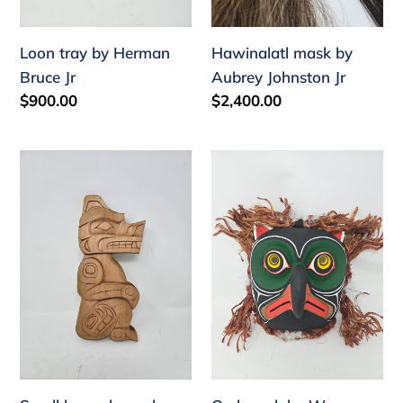
Loon tray by Herman
Hawinalatl mask by
Bruce Jr
Aubrey Johnston Jr
Regular
$900.00
Regular
$2,400.00
price
price
Small
Owl
bear
mask
plaque
by
by
Wayne
Aubrey
Alfred
Johnston
Jr