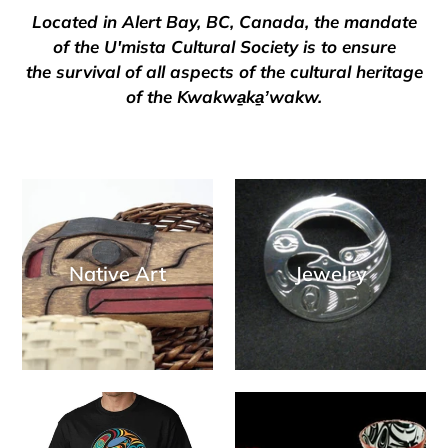
Located in Alert Bay, BC, Canada, the mandate
of the U'mista Cultural Society is to ensure
the survival of all aspects of the cultural heritage
of the Kwakwa̱ka̱ʼwakw.
Native Art
Jewelry