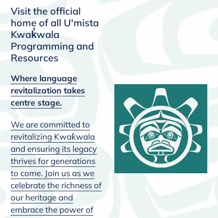
Visit the official
home of all U'mista
Kwak̓wala
Programming and
Resources
Where language
revitalization takes
centre stage.
We are committed to
revitalizing Kwak̓wala
and ensuring its legacy
thrives for generations
to come. Join us as we
celebrate the richness of
our heritage and
embrace the power of