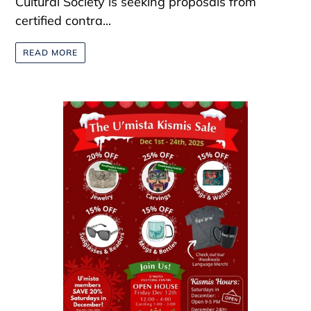
Cultural Society is seeking proposals from
certified contra...
READ MORE