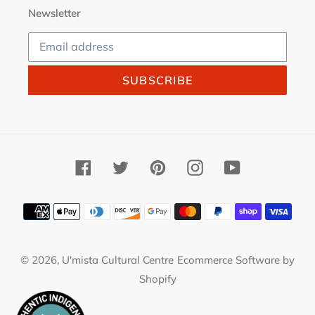
Newsletter
SUBSCRIBE
Facebook
Twitter
Pinterest
Instagram
YouTube
Payment
methods
© 2026,
U'mista Cultural Centre
Ecommerce Software by
Shopify