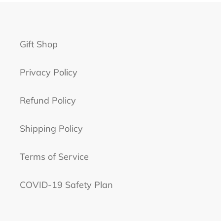
Gift Shop
Privacy Policy
Refund Policy
Shipping Policy
Terms of Service
COVID-19 Safety Plan