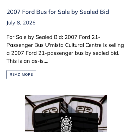
2007 Ford Bus for Sale by Sealed Bid
July 8, 2026
For Sale by Sealed Bid: 2007 Ford 21-
Passenger Bus U'mista Cultural Centre is selling
a 2007 Ford 21-passenger bus by sealed bid.
This is an as-is,...
READ MORE