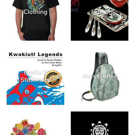
Clothing
Home
Books &
Accessories
Stationary