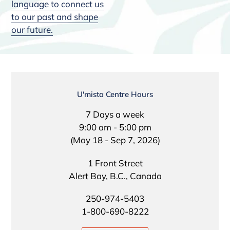
language to connect us
to our past and shape
our future.
LOCATION
U'mista Centre Hours
7 Days a week
9:00 am - 5:00 pm
(May 18 - Sep 7, 2026)
1 Front Street
Alert Bay, B.C., Canada
250-974-5403
1-800-690-8222