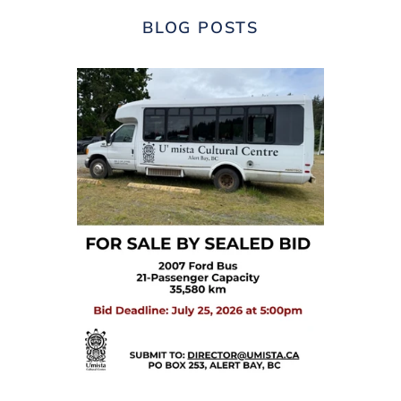
BLOG POSTS