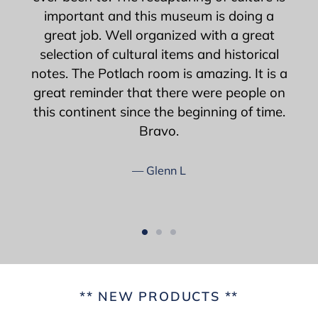
important and this museum is doing a
great job. Well organized with a great
selection of cultural items and historical
notes. The Potlach room is amazing. It is a
great reminder that there were people on
this continent since the beginning of time.
Bravo.
Glenn L
** NEW PRODUCTS **