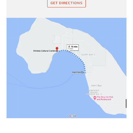
GET DIRECTIONS