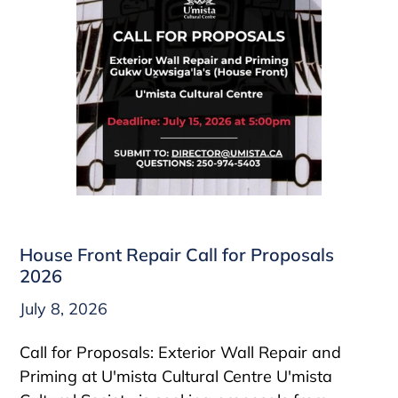
House Front Repair Call for Proposals
2026
July 8, 2026
Call for Proposals: Exterior Wall Repair and
Priming at U'mista Cultural Centre U'mista