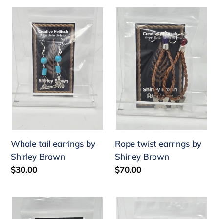
Whale
Rope
tail
twist
earrings
earrings
by
by
Shirley
Shirley
Brown
Brown
Whale tail earrings by
Rope twist earrings by
Shirley Brown
Shirley Brown
Regular
$30.00
Regular
$70.00
price
price
Devil's
Rope
club
twist