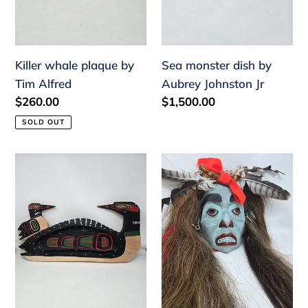
Killer whale plaque by
Sea monster dish by
Tim Alfred
Aubrey Johnston Jr
Regular
$260.00
Regular
$1,500.00
price
price
SOLD OUT
Loon
Hawinalatl
tray
mask
by
by
Herman
Aubrey
Bruce
Johnston
Jr
Jr