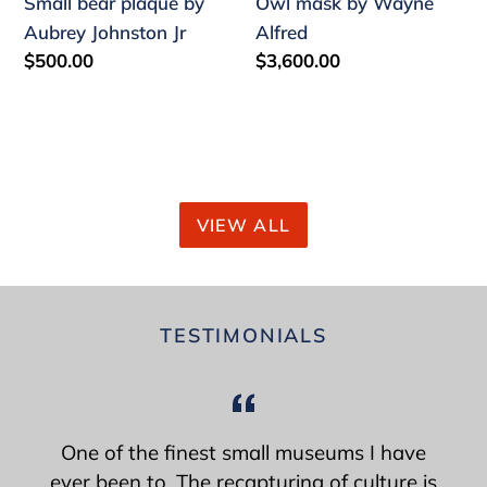
Small bear plaque by
Owl mask by Wayne
Aubrey Johnston Jr
Alfred
Regular
$500.00
Regular
$3,600.00
price
price
VIEW ALL
TESTIMONIALS
One of the finest small museums I have
ever been to. The recapturing of culture is