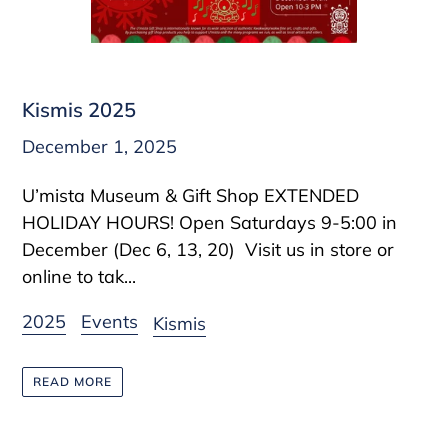
Kismis 2025
December 1, 2025
U’mista Museum & Gift Shop EXTENDED
HOLIDAY HOURS! Open Saturdays 9-5:00 in
December (Dec 6, 13, 20) Visit us in store or
online to tak...
2025
Events
Kismis
READ MORE