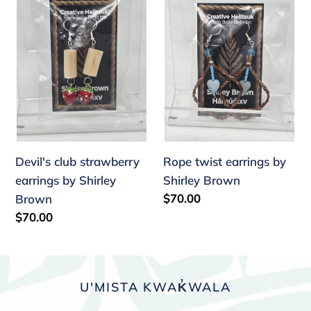
strawberry
earrings
earrings
by
by
Shirley
Shirley
Brown
Brown
Devil's club strawberry
Rope twist earrings by
earrings by Shirley
Shirley Brown
Regular
$70.00
Brown
price
Regular
$70.00
price
U'MISTA KWAK̓WALA