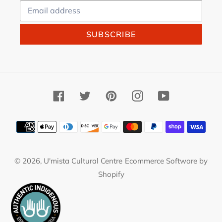
SUBSCRIBE
Facebook
Twitter
Pinterest
Instagram
YouTube
Payment
methods
© 2026,
U'mista Cultural Centre
Ecommerce Software by
Shopify