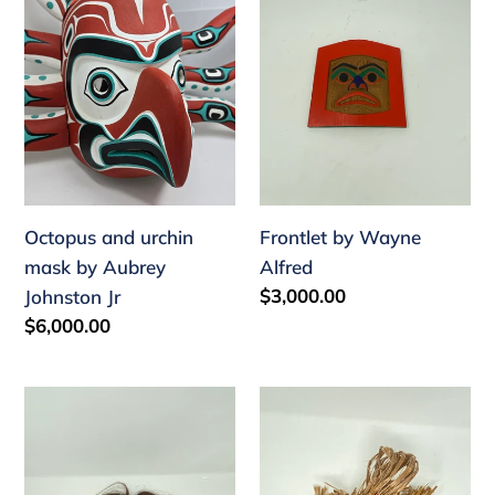
mask
Alfred
by
Aubrey
Johnston
Jr
Octopus and urchin
Frontlet by Wayne
mask by Aubrey
Alfred
Regular
$3,000.00
Johnston Jr
price
Regular
$6,000.00
price
Bak'was
Ghost
mask
mask
by
by
Wayne
Cole