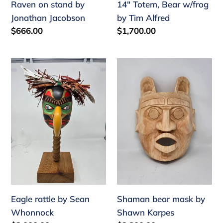
Raven on stand by
14" Totem, Bear w/frog
Jonathan Jacobson
by Tim Alfred
Regular
$666.00
Regular
$1,700.00
price
price
Eagle
Shaman
rattle
bear
by
mask
Sean
by
Whonnock
Shawn
Karpes
Eagle rattle by Sean
Shaman bear mask by
Whonnock
Shawn Karpes