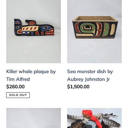
o
whale
monster
plaque
dish
n
by
by
:
Tim
Aubrey
Alfred
Johnston
Jr
Killer whale plaque by
Sea monster dish by
Tim Alfred
Aubrey Johnston Jr
Regular
$260.00
Regular
$1,500.00
price
price
SOLD OUT
Loon
Hawinalatl
tray
mask
by
by