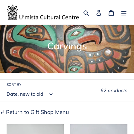
Skip
to
Search
Log in
Cart
content
C
Carvings
o
l
l
SORT BY
e
62 products
c
t
↲ Return to Gift Shop Menu
i
Killer
Sea