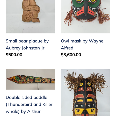
Johnston
Jr
Small bear plaque by
Owl mask by Wayne
Aubrey Johnston Jr
Alfred
Regular
$500.00
Regular
$3,600.00
price
price
Double
Woodbug
sided
Mask
paddle
by
(Thunderbird
Tim
Double sided paddle
and
Alfred
(Thunderbird and Killer
Killer
whale) by Arthur
whale)