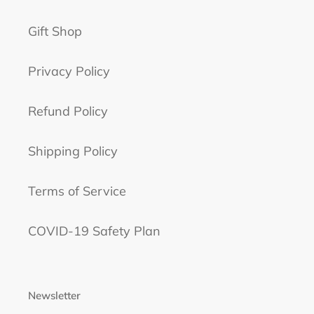
Gift Shop
Privacy Policy
Refund Policy
Shipping Policy
Terms of Service
COVID-19 Safety Plan
Newsletter