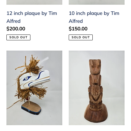
12 inch plaque by Tim
10 inch plaque by Tim
Alfred
Alfred
Regular
$200.00
Regular
$150.00
price
price
SOLD OUT
SOLD OUT
Raven
14"
on
Totem,
stand
Bear
by
w/frog
Jonathan
by
Jacobson
Tim
Alfred