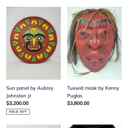
Sun
Tuxwid
panel
mask
by
by
Aubrey
Kenny
Johnston
Puglas
Jr
Sun panel by Aubrey
Tuxwid mask by Kenny
Johnston Jr
Puglas
Regular
$3,200.00
Regular
$3,800.00
price
price
SOLD OUT