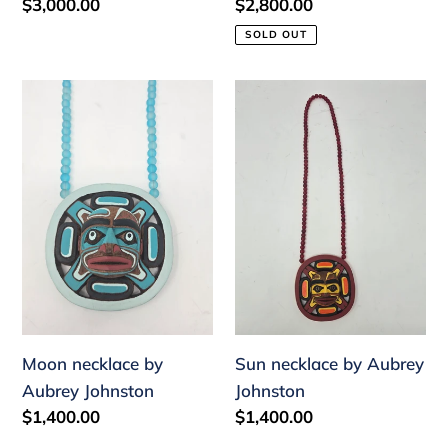
Regular
$3,000.00
Regular
$2,800.00
price
price
SOLD OUT
Moon
Sun
necklace
necklace
by
by
Aubrey
Aubrey
Johnston
Johnston
Moon necklace by
Sun necklace by Aubrey
Aubrey Johnston
Johnston
Regular
$1,400.00
Regular
$1,400.00
price
price