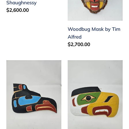
Shaughnessy
by
Regular
$2,600.00
Arthur
price
Shaughnessy
Woodbug Mask by Tim
Alfred
Regular
$2,700.00
price
12
10
inch
inch
plaque
plaque
by
by
Tim
Tim
Alfred
Alfred