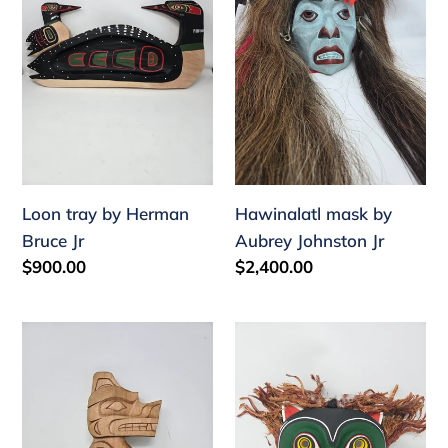
Herman
Aubrey
Bruce
Johnston
Jr
Jr
Loon tray by Herman
Hawinalatl mask by
Bruce Jr
Aubrey Johnston Jr
Regular
$900.00
Regular
$2,400.00
price
price
Small
Owl
bear
mask
plaque
by
by
Wayne
Aubrey
Alfred