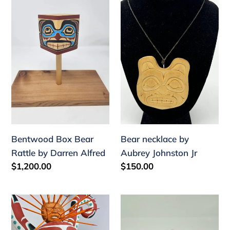
Bentwood
Bear
Box
necklace
Bear
by
Rattle
Aubrey
by
Johnston
Darren
Jr
Alfred
Bentwood Box Bear
Bear necklace by
Rattle by Darren Alfred
Aubrey Johnston Jr
Regular
$1,200.00
Regular
$150.00
price
price
Octopus
Frontlet
and
by
urchin
Wayne