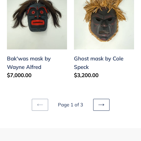
Alfred
Speck
Bak'was mask by
Ghost mask by Cole
Wayne Alfred
Speck
Regular
$7,000.00
Regular
$3,200.00
price
price
Page 1 of 3
PREVIOUS
NEXT
PAGE
PAGE