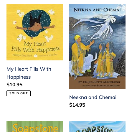
My
Neekna
Heart
and
Fills
Chemai
With
Happiness
My Heart Fills With
Happiness
Regular
$10.95
price
SOLD OUT
Neekna and Chemai
Regular
$14.95
price
Soapstone
Soapstone