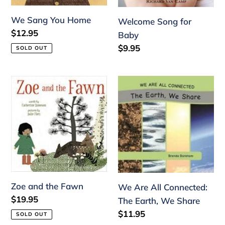
We Sang You Home
Welcome Song for
Regular
$12.95
Baby
price
Regular
$9.95
SOLD OUT
price
Zoe
We
and
Are
the
All
Fawn
Connected:
The
Earth,
We
Share
Zoe and the Fawn
We Are All Connected:
Regular
$19.95
The Earth, We Share
price
Regular
$11.95
SOLD OUT