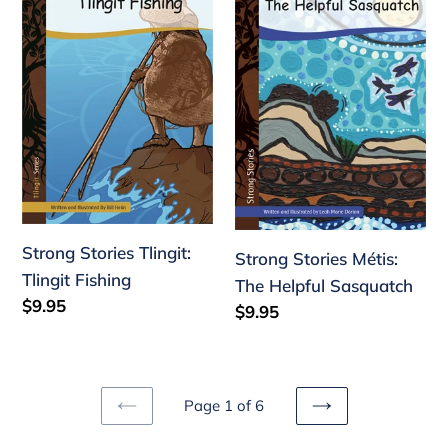
Tlingit:
Métis:
Tlingit
The
Fishing
Helpful
Sasquatch
Strong Stories Tlingit:
Strong Stories Métis:
Tlingit Fishing
The Helpful Sasquatch
Regular
$9.95
Regular
$9.95
price
price
Page 1 of 6
PREVIOUS
NEXT
PAGE
PAGE