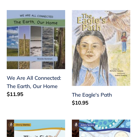
price
We
The
Are
Eagle's
All
Path
Connected:
The
Earth,
Our
Home
We Are All Connected:
The Earth, Our Home
Regular
$11.95
The Eagle's Path
price
Regular
$10.95
price
Strong
Strong
Stories
Stories