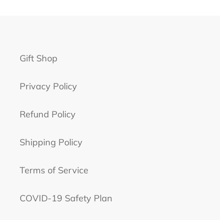
Gift Shop
Privacy Policy
Refund Policy
Shipping Policy
Terms of Service
COVID-19 Safety Plan