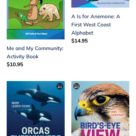
Activity
A
n
Book
First
A Is for Anemone: A
:
West
First West Coast
Coast
Alphabet
Alphabet
Regular
$14.95
price
Me and My Community:
Activity Book
Regular
$10.95
price
Orcas
Bird's-
Everywhere:
Eye
The
View:
Mystery
Keeping
and
Wild
History
Birds
of
in