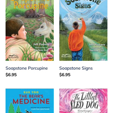
Porcupine
Signs
Soapstone Porcupine
Soapstone Signs
Regular
$6.95
Regular
$6.95
price
price
Sus
Littlest
Yoo
Dog
/
Sled
The