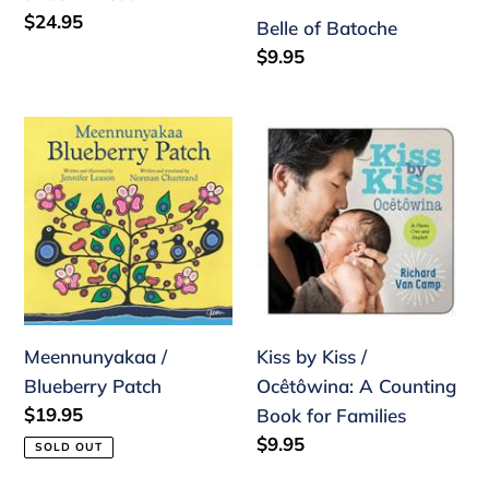
Regular
$24.95
Belle of Batoche
price
Regular
$9.95
price
Meennunyakaa
Kiss
/
by
Blueberry
Kiss
Patch
/
Ocêtôwina:
A
Counting
Book
Meennunyakaa /
Kiss by Kiss /
for
Blueberry Patch
Ocêtôwina: A Counting
Families
Regular
$19.95
Book for Families
price
Regular
$9.95
SOLD OUT
price