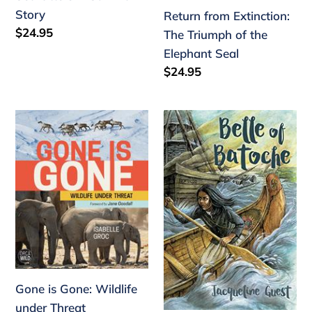
Story
Return from Extinction:
Regular
$24.95
The Triumph of the
price
Elephant Seal
Regular
$24.95
price
Gone
Belle
is
of
Gone:
Batoche
Wildlife
under
Threat
Gone is Gone: Wildlife
under Threat