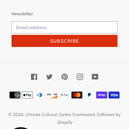
Newsletter
SUBSCRIBE
Facebook
Twitter
Pinterest
Instagram
YouTube
Payment
methods
© 2026,
U'mista Cultural Centre
Ecommerce Software by
Shopify