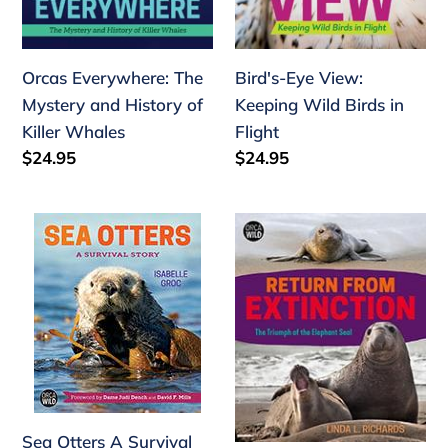
Killer
Flight
Whales
Orcas Everywhere: The
Bird's-Eye View:
Mystery and History of
Keeping Wild Birds in
Killer Whales
Flight
Regular
$24.95
Regular
$24.95
price
price
Sea
Return
Otters
from
A
Extinction:
Survival
The
Story
Triumph
of
the
Elephant
Seal
Sea Otters A Survival