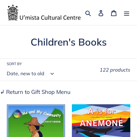
Skip
to
Search
Log in
Cart
content
C
Children's Books
o
l
SORT BY
122 products
l
e
↲ Return to Gift Shop Menu
c
Me
A
t
and
Is
i
My
for
o
Community:
Anemone: