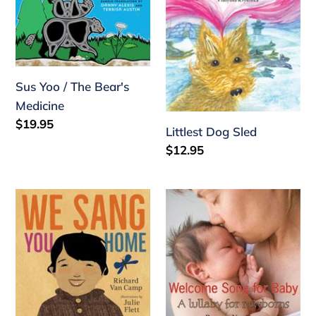
Bear's
Medicine
Sus Yoo / The Bear's
Medicine
Regular
$19.95
Littlest Dog Sled
price
Regular
$12.95
price
We
Welcome
Sang
Song
You
for
Home
Baby