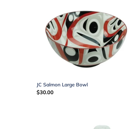
JC
Salmon
Large
Bowl
JC Salmon Large Bowl
Regular
$30.00
price
KR
Raven
Salt