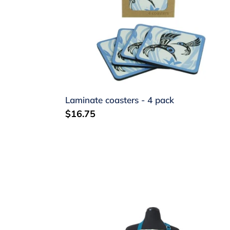
4
pack
Laminate coasters - 4 pack
Regular
$16.75
price
Apron
-