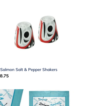
lmon
lt
pper
akers
 Salmon Salt & Pepper Shakers
gular
8.75
ice
agonfly
a
wel