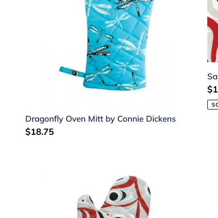
Dickens
Ch
Sa
Re
$1
pr
S
Dragonfly Oven Mitt by Connie Dickens
Regular
$18.75
price
Salmon
Sa
Oven
Ap
Mitt
by
by
Ji
Jim
Ch