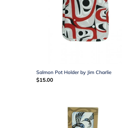
Charlie
Salmon Pot Holder by Jim Charlie
Regular
$15.00
price
Laminate
coasters
-