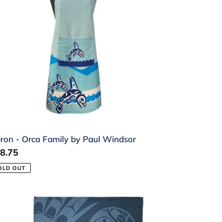
mily
ul
ndsor
ron - Orca Family by Paul Windsor
gular
8.75
ice
OLD OUT
a
wel