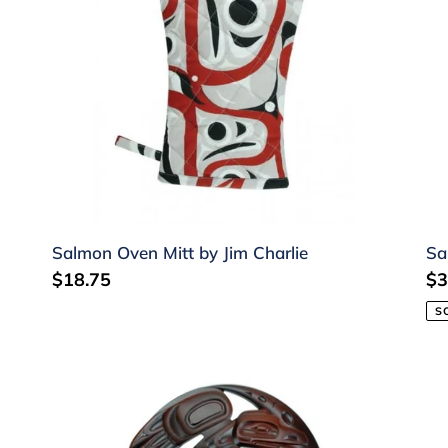
Charlie
Salmon Oven Mitt by Jim Charlie
Sa
Regular
$18.75
Re
$3
price
pr
S
Raven/Moon
Ap
Recycled
-
Glass
Or