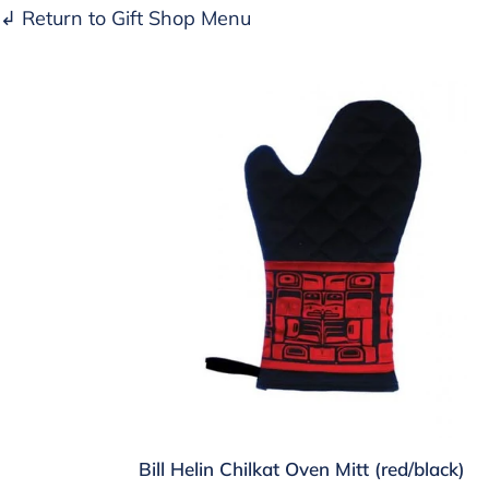
↲ Return to Gift Shop Menu
Bill
Helin
Chilkat
Oven
Mitt
(red/black)
Bill Helin Chilkat Oven Mitt (red/black)