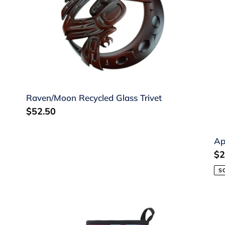
Trivet
Fa
by
Pa
Wi
Raven/Moon Recycled Glass Trivet
Regular
$52.50
price
Ap
Re
$2
pr
S
Oven
Te
Mitt
To