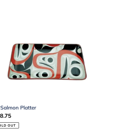
lmon
atter
 Salmon Platter
gular
8.75
ice
OLD OUT