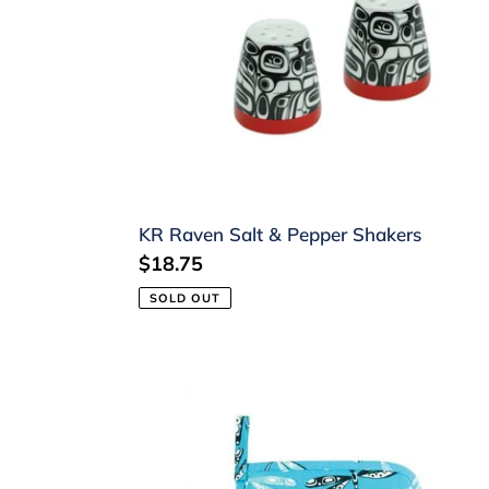
&
Pepper
Shakers
KR Raven Salt & Pepper Shakers
Regular
$18.75
price
SOLD OUT
Dragonfly
Pot
Holder
by
Connie