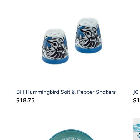
BH
JC
Hummingbird
Sa
Salt
Sa
&
&
Pepper
Pe
Shakers
Sh
BH Hummingbird Salt & Pepper Shakers
JC
Regular
$18.75
Re
$1
price
pr
Small
Dr
Round
Te
Dish
to