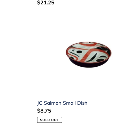
Regular
$21.25
price
JC
Salmon
Small
Dish
JC Salmon Small Dish
Regular
$8.75
price
SOLD OUT