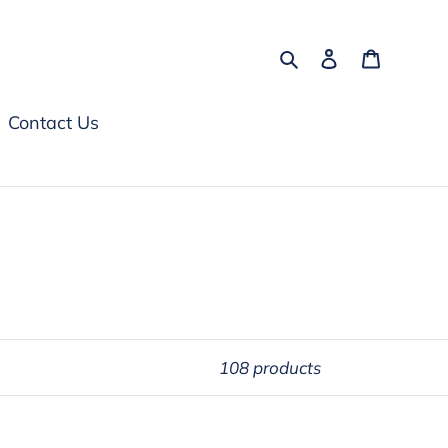
Search
Log in
Cart
Contact Us
108 products