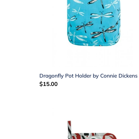
Dickens
Dragonfly Pot Holder by Connie Dickens
Regular
$15.00
price
Salmon
Pot
Holder
by
Jim