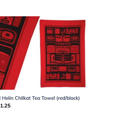
l
lin
ilkat
a
wel
ed/black)
ll Helin Chilkat Tea Towel (red/black)
gular
1.25
ice