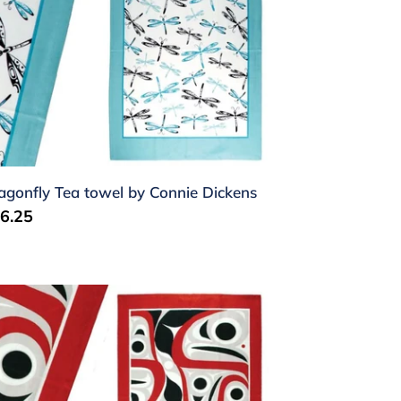
nnie
ckens
agonfly Tea towel by Connie Dickens
gular
6.25
ice
lmon
a
wel
m