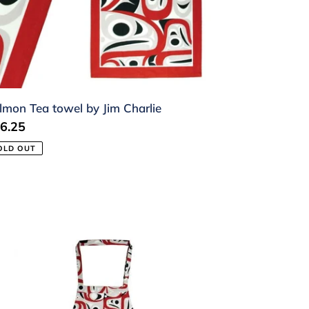
arlie
lmon Tea towel by Jim Charlie
gular
6.25
ice
OLD OUT
lmon
ron
m
arlie