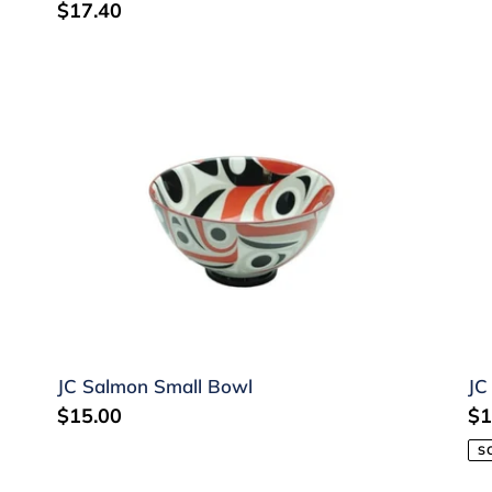
Regular
$17.40
price
JC
JC
Salmon
Sa
Small
Pl
Bowl
JC Salmon Small Bowl
JC
Regular
$15.00
Re
$1
price
pr
S