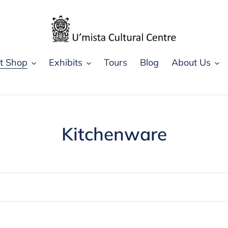
ft Shop
Exhibits
Tours
Blog
About Us
C
Kitchenware
o
l
l
e