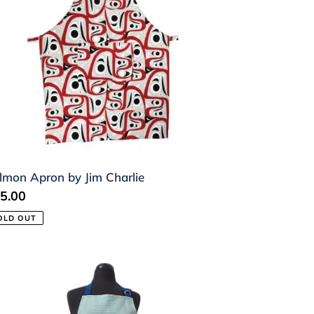
lmon Apron by Jim Charlie
gular
5.00
ice
OLD OUT
ron
ca