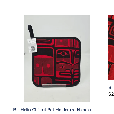
c
t
Bill
Bil
Helin
He
i
Chilkat
Ch
o
Pot
Te
Holder
To
n
(red/black)
(r
:
Bi
Re
$2
pr
Bill Helin Chilkat Pot Holder (red/black)