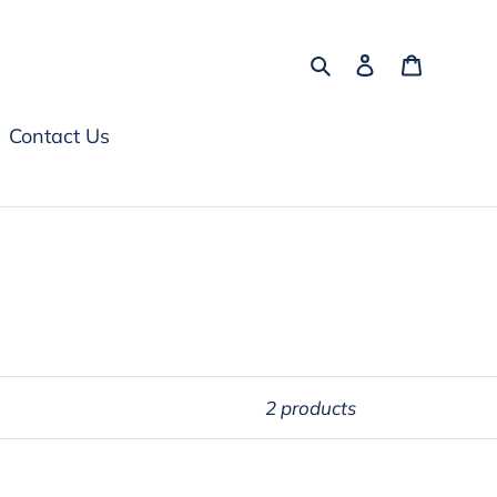
Search
Log in
Cart
Contact Us
2 products