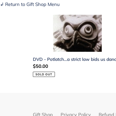
↲ Return to Gift Shop Menu
DVD
-
Potlatch...a
strict
law
bids
DVD - Potlatch...a strict law bids us dan
us
Regular
$50.00
dance
price
SOLD OUT
Gift Shop
Privacy Policy
Refund 