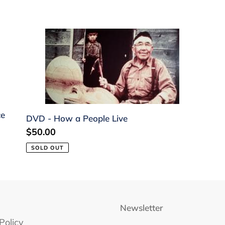
c
t
DVD
-
i
How
o
a
People
n
Live
:
ce
DVD - How a People Live
Regular
$50.00
price
SOLD OUT
Newsletter
Policy