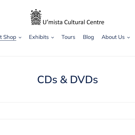
ft Shop
Exhibits
Tours
Blog
About Us
C
CDs & DVDs
o
l
l
e