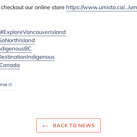
 checkout our online store
https://www.umista.ca/.../u
d
#ExploreVancouverIsland
GoNorthIsland
ndigenousBC
estinationIndigenous
eCanada
PIN
PIN IT
ON
R
PINTEREST
BACK TO NEWS