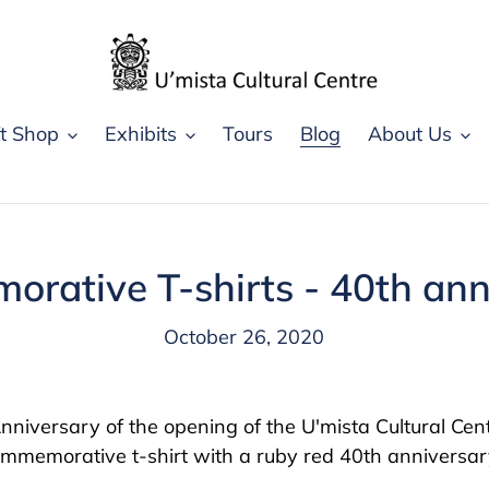
ft Shop
Exhibits
Tours
Blog
About Us
rative T-shirts - 40th ann
October 26, 2020
niversary of the opening of the U'mista Cultural Centr
ommemorative t-shirt with a ruby red 40th anniversar