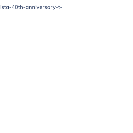
mista-40th-anniversary-t-