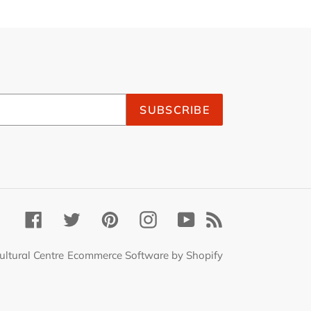
SUBSCRIBE
Facebook
Twitter
Pinterest
Instagram
YouTube
RSS
ultural Centre
Ecommerce Software by Shopify