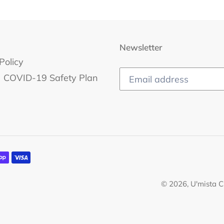
Newsletter
Policy
COVID-19 Safety Plan
© 2026,
U'mista C