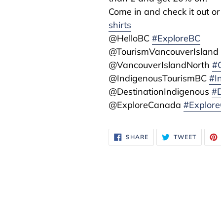
Come in and check it out or
shirts
@HelloBC
#ExploreBC
@TourismVancouverIslan
@VancouverIslandNorth
#
@IndigenousTourismBC
#I
@DestinationIndigenous
#D
@ExploreCanada
#Explor
SHARE
TWEET
SHARE
TWEET
ON
ON
FACEBOOK
TWITTE