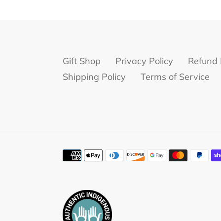
Gift Shop
Privacy Policy
Refund 
Shipping Policy
Terms of Service
Payment
methods