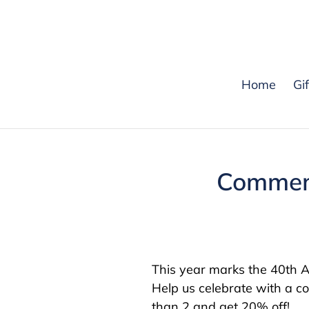
Skip
to
content
Home
Gi
Commemo
This year marks the 40th An
Help us celebrate with a c
than 2 and get 20% off!