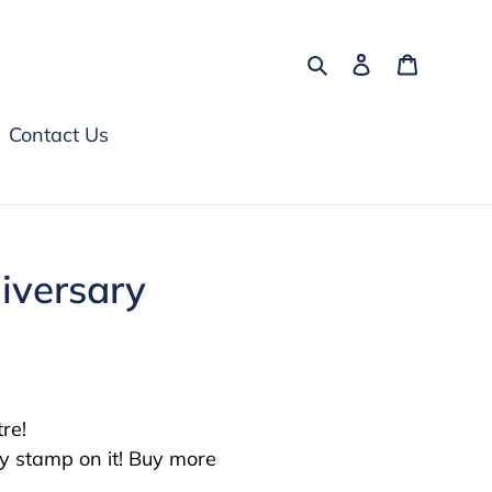
Search
Log in
Cart
Contact Us
iversary
e!⁠
y stamp on it! Buy more