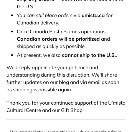
the U.S.
You
can still place orders
via
umista.ca
for
Canadian delivery.
Once Canada Post resumes operations,
Canadian orders will be prioritized
and
shipped as quickly as possible.
At present, we also
cannot ship to the U.S.
.
We deeply appreciate your patience and
understanding during this disruption. We’ll share
further updates on our blog and via email as soon
as shipping is possible again.
Thank you for your continued support of the U’mista
Cultural Centre and our Gift Shop.