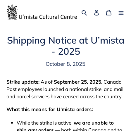
Skip
to
Search
Log in
Cart
content
Shipping Notice at U’mista
- 2025
October 8, 2025
Strike update:
As of
September 25, 2025
, Canada
Post employees launched a national strike, and mail
and parcel services have ceased across the country.
What this means for U’mista orders:
While the strike is active,
we are unable to
ship any orders
— both within Canada and to