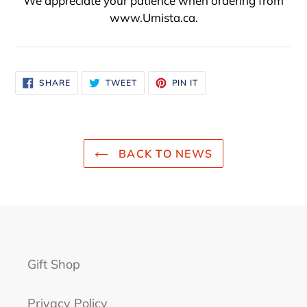
We appreciate your patience when ordering from
www.Umista.ca.
SHARE
TWEET
PIN
SHARE
TWEET
PIN IT
ON
ON
ON
FACEBOOK
TWITTER
PINTEREST
BACK TO NEWS
Gift Shop
Privacy Policy