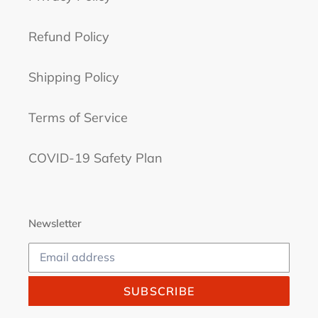
Refund Policy
Shipping Policy
Terms of Service
COVID-19 Safety Plan
Newsletter
SUBSCRIBE