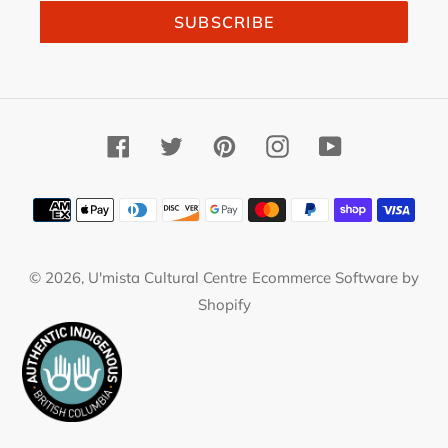
SUBSCRIBE
Facebook
Twitter
Pinterest
Instagram
YouTube
Payment
methods
© 2026,
U'mista Cultural Centre
Ecommerce Software by
Shopify