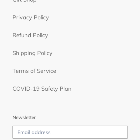
Privacy Policy
Refund Policy
Shipping Policy
Terms of Service
COVID-19 Safety Plan
Newsletter