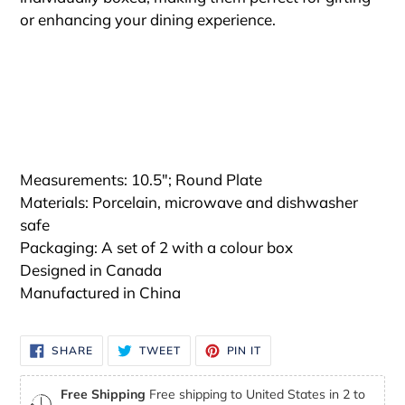
or enhancing your dining experience.
Measurements: 10.5"; Round Plate
Materials: Porcelain, microwave and dishwasher
safe
Packaging: A set of 2 with a colour box
Designed in Canada
Manufactured in China
SHARE
TWEET
PIN
SHARE
TWEET
PIN IT
ON
ON
ON
FACEBOOK
TWITTER
PINTEREST
Free Shipping
Free shipping to United States in 2 to