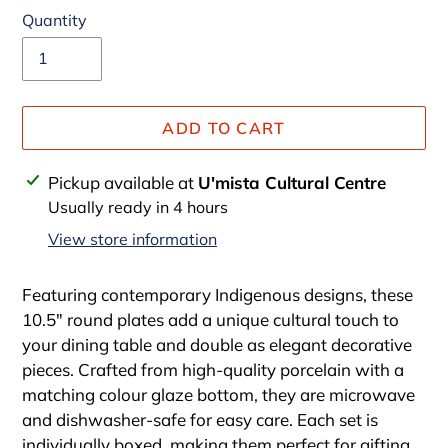
Quantity
ADD TO CART
Adding
Pickup available at
U'mista Cultural Centre
product
Usually ready in 4 hours
to
View store information
your
cart
Featuring contemporary Indigenous designs, these
10.5" round plates add a unique cultural touch to
your dining table and double as elegant decorative
pieces. Crafted from high-quality porcelain with a
matching colour glaze bottom, they are microwave
and dishwasher-safe for easy care. Each set is
individually boxed, making them perfect for gifting