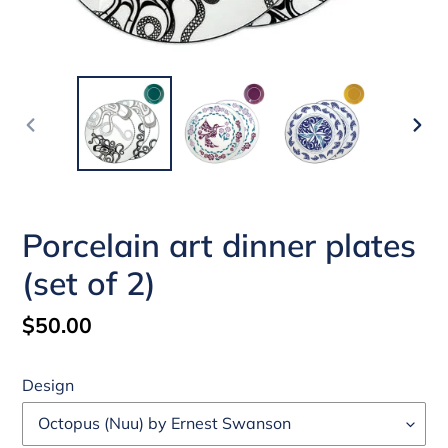
PREVIOUS
NEX
SLIDE
SLI
Porcelain art dinner plates
(set of 2)
Regular
$50.00
price
Design