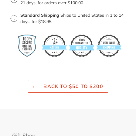
21 days, for orders over $100.00.
Standard Shipping
Ships to United States in 1 to 14
days, for $18.95.
BACK TO $50 TO $200
Gift Shop