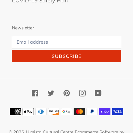
COVID-19 Safety Plan
Newsletter
SUBSCRIBE
Facebook
Twitter
Pinterest
Instagram
YouTube
Payment
methods
© 2026,
U'mista Cultural Centre
Ecommerce Software by