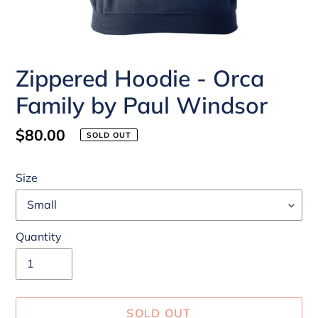
Zippered Hoodie - Orca
Family by Paul Windsor
Regular
$80.00
SOLD OUT
price
Size
Quantity
SOLD OUT