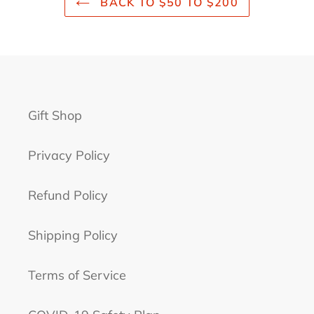
BACK TO $50 TO $200
Gift Shop
Privacy Policy
Refund Policy
Shipping Policy
Terms of Service