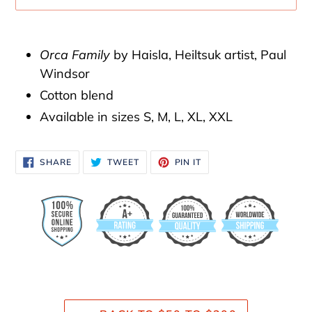
Adding
product
Orca Family
by Haisla, Heiltsuk artist, Paul
to
Windsor
your
Cotton blend
cart
Available in sizes S, M, L, XL, XXL
SHARE
TWEET
PIN
SHARE
TWEET
PIN IT
ON
ON
ON
FACEBOOK
TWITTER
PINTEREST