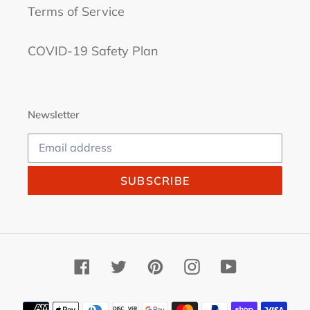
Terms of Service
COVID-19 Safety Plan
Newsletter
SUBSCRIBE
Facebook
Twitter
Pinterest
Instagram
YouTube
Payment