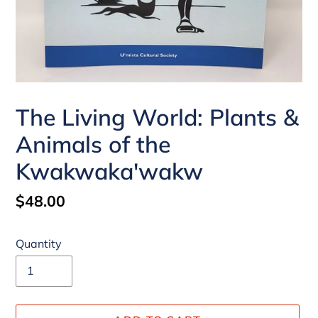
The Living World: Plants &
Animals of the
Kwakwaka'wakw
Regular
$48.00
price
Quantity