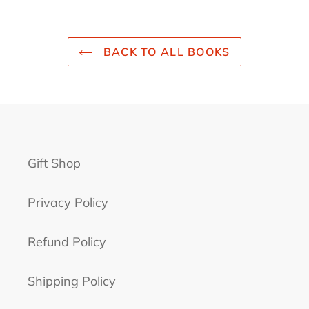
BACK TO ALL BOOKS
Gift Shop
Privacy Policy
Refund Policy
Shipping Policy