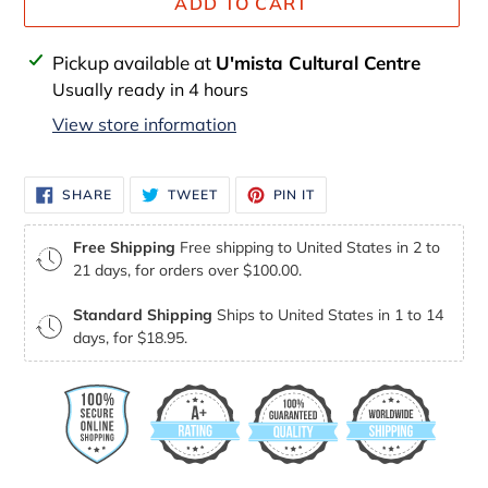
ADD TO CART
Adding
Pickup available at
U'mista Cultural Centre
product
Usually ready in 4 hours
to
View store information
your
cart
SHARE
TWEET
PIN
SHARE
TWEET
PIN IT
ON
ON
ON
FACEBOOK
TWITTER
PINTEREST
Free Shipping
Free shipping to United States in 2 to
21 days, for orders over $100.00.
Standard Shipping
Ships to United States in 1 to 14
days, for $18.95.