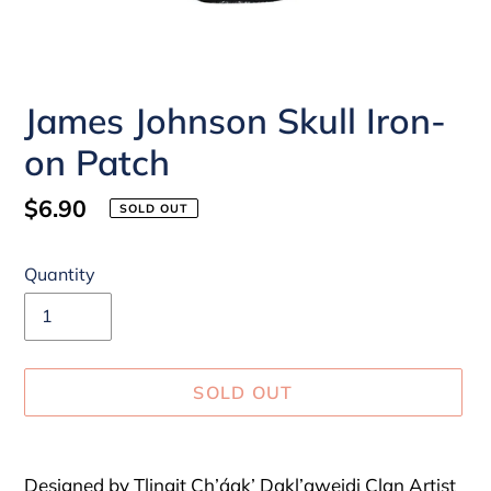
James Johnson Skull Iron-
on Patch
Regular
$6.90
SOLD OUT
price
Quantity
SOLD OUT
Adding
product
Designed by Tlingit Ch’áak’ Dakl’aweidi Clan Artist