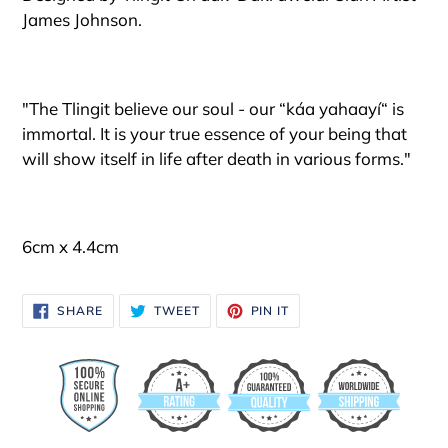
to
James Johnson.
your
cart
"The Tlingit believe our soul - our “káa yahaayí“ is
immortal. It is your true essence of your being that
will show itself in life after death in various forms."
6cm x 4.4cm
SHARE
TWEET
PIN
SHARE
TWEET
PIN IT
ON
ON
ON
FACEBOOK
TWITTER
PINTEREST