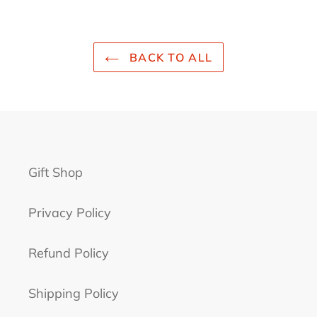
BACK TO ALL
Gift Shop
Privacy Policy
Refund Policy
Shipping Policy