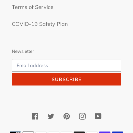
Terms of Service
COVID-19 Safety Plan
Newsletter
SUBSCRIBE
Facebook
Twitter
Pinterest
Instagram
YouTube
Payment