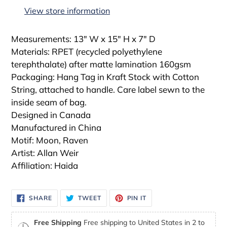
to
View store information
your
cart
Measurements: 13" W x 15" H x 7" D
Materials: RPET (recycled polyethylene
terephthalate) after matte lamination 160gsm
Packaging: Hang Tag in Kraft Stock with Cotton
String, attached to handle. Care label sewn to the
inside seam of bag.
Designed in Canada
Manufactured in China
Motif: Moon, Raven
Artist: Allan Weir
Affiliation: Haida
SHARE
TWEET
PIN
SHARE
TWEET
PIN IT
ON
ON
ON
FACEBOOK
TWITTER
PINTEREST
Free Shipping
Free shipping to United States in 2 to