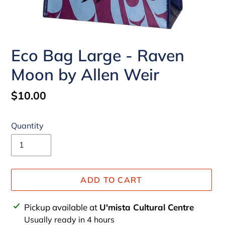
Eco Bag Large - Raven
Moon by Allen Weir
Regular
$10.00
price
Quantity
ADD TO CART
Adding
Pickup available at
U'mista Cultural Centre
product
Usually ready in 4 hours