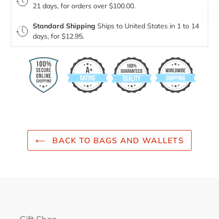
21 days, for orders over $100.00.
Standard Shipping
Ships to United States in 1 to 14
days, for $12.95.
BACK TO BAGS AND WALLETS