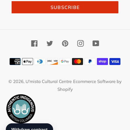
SUBSCRIBE
Facebook
Twitter
Pinterest
Instagram
YouTube
Payment
methods
© 2026,
U'mista Cultural Centre
Ecommerce Software by
Shopify