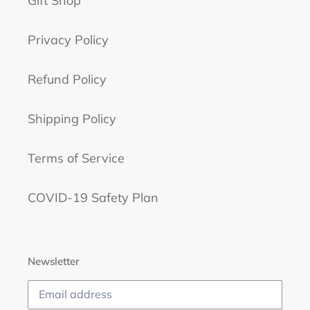
Gift Shop
Privacy Policy
Refund Policy
Shipping Policy
Terms of Service
COVID-19 Safety Plan
Newsletter