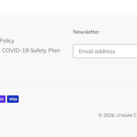
Newsletter
Policy
COVID-19 Safety Plan
© 2026,
U'mista C