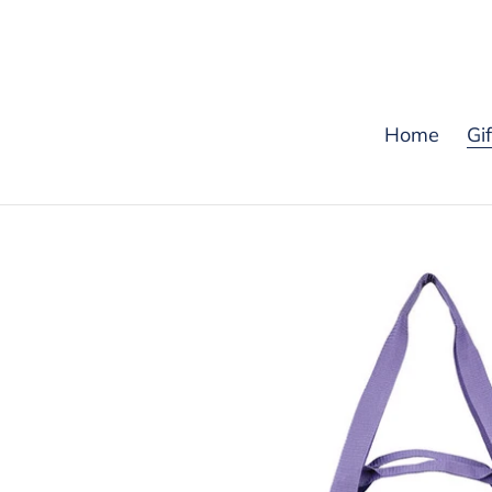
Skip
to
content
Home
Gi