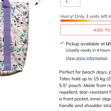
Hurry! Only 3 units left i
ADD TO
Adding
Pickup available at
U'
product
Usually ready in 4 hours
to
View store information
your
cart
Perfect for beach days, p
Totes hold up to 15 kg (2
5.5" pouch. Made from rec
repellent, tear-resistant 
a front pocket, inner zip
handle and shoulder stra