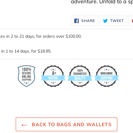
adventure. Unfold to a s
SHARE
TWE
SHARE
TWEET
ON
ON
FACEBOOK
TWI
es in 2 to 21 days, for orders over $100.00.
in 1 to 14 days, for $18.95.
BACK TO BAGS AND WALLETS