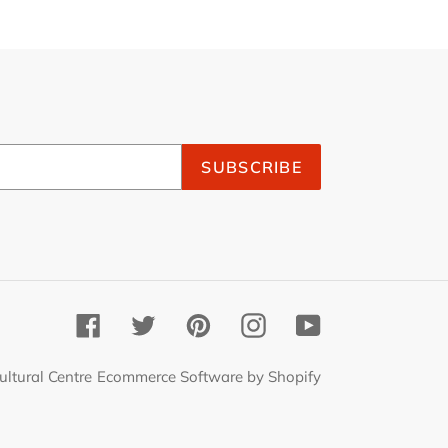
SUBSCRIBE
Facebook
Twitter
Pinterest
Instagram
YouTube
ultural Centre
Ecommerce Software by Shopify