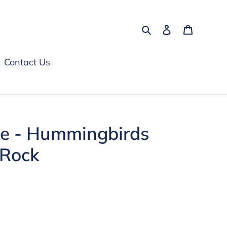
Search
Log in
Cart
Contact Us
te - Hummingbirds
 Rock