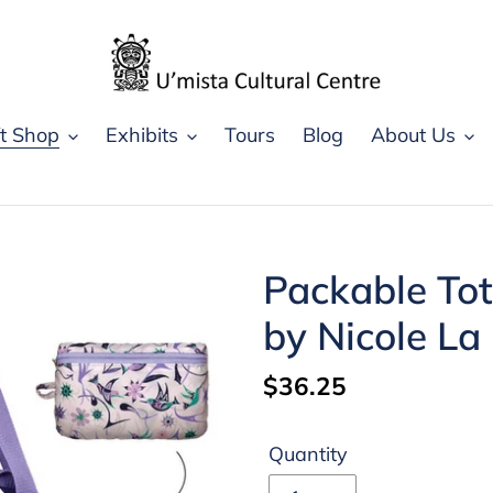
ft Shop
Exhibits
Tours
Blog
About Us
Packable To
by Nicole La
Regular
$36.25
price
Quantity