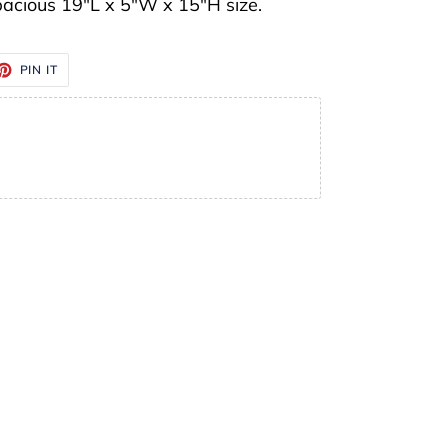
pacious 19"L x 5"W x 15"H size.
ET
PIN
PIN IT
ON
TTER
PINTEREST