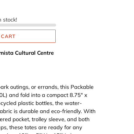
n stock!
 CART
mista Cultural Centre
ark outings, or errands, this Packable
0L) and fold into a compact 8.75" x
ycled plastic bottles, the water-
fabric is durable and eco-friendly. With
pered pocket, trolley sleeve, and both
ps, these totes are ready for any