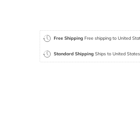
Free Shipping
Free shipping to United Stat
Standard Shipping
Ships to United States 