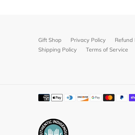
Gift Shop
Privacy Policy
Refund 
Shipping Policy
Terms of Service
Payment
methods