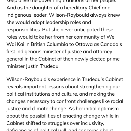
keep alive the governing traditions of her people.
And as the daughter of a hereditary Chief and
Indigenous leader, Wilson-Raybould always knew
she would adopt leadership roles and
responsibilities. But she never anticipated these
roles would take her from her community of We
Wai Kai in British Columbia to Ottawa as Canada’s
first Indigenous minister of justice and attorney
general in the Cabinet of then newly elected prime
minister Justin Trudeau.
Wilson-Raybould’s experience in Trudeau’s Cabinet
reveals important lessons about strengthening our
political institutions and culture, and making the
changes necessary to confront challenges like racial
justice and climate change. As her initial optimism
about the possibilities of enacting change while in
Cabinet shifted to struggles over inclusivity,
deficiencies of political will, and concerns about