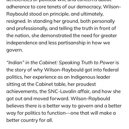
adherence to core tenets of our democracy, Wilson-
Raybould stood on principle, and ultimately,
resigned. In standing her ground, both personally
and professionally, and telling the truth in front of
the nation, she demonstrated the need for greater
independence and less partisanship in how we
govern.
“Indian” in the Cabinet: Speaking Truth to Power
is
the story of why Wilson-Raybould got into federal
politics, her experience as an Indigenous leader
sitting at the Cabinet table, her proudest
achievements, the SNC-Lavalin affair, and how she
got out and moved forward. Wilson-Raybould
believes there is a better way to govern and a better
way for politics to function—one that will make a
better country for all.