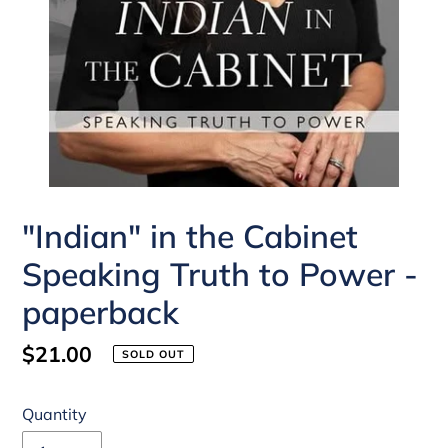
"Indian" in the Cabinet
Speaking Truth to Power -
paperback
Regular
$21.00
SOLD OUT
price
Quantity