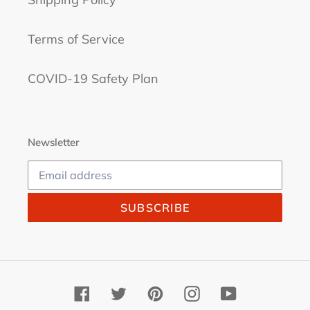
Terms of Service
COVID-19 Safety Plan
Newsletter
SUBSCRIBE
Facebook
Twitter
Pinterest
Instagram
YouTube