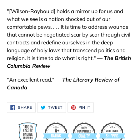
"[Wilson-Raybould] holds a mirror up for us and
what we see is a nation shocked out of our
comfortable pews. . . . It is time to address wounds
that cannot be negotiated scar by scar through civil
contracts and redefine ourselves in the deep
language of holy laws that transcend politics and
religion. It is time to do what is right." —
The British
Columbia Review
"An excellent read." —
The Literary Review of
Canada
SHARE
TWEET
PIN
SHARE
TWEET
PIN IT
ON
ON
ON
FACEBOOK
TWITTER
PINTEREST