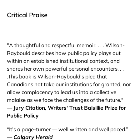
Critical Praise
"A thoughtful and respectful memoir. . . . Wilson-
Raybould describes how public policy plays out
within an established institutional context, and
shares her own powerful personal encounters. . .
.This book is Wilson-Raybould’s plea that
Canadians not take our institutions for granted, nor
allow complacency to lead us into a collective
malaise as we face the challenges of the future."
—
Jury Citation, Writers' Trust Balsillie Prize for
Public Policy
“It’s a page-turner — well written and well paced.”
—
Calgary Herald