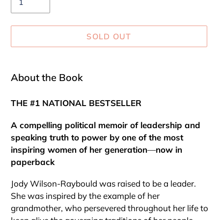
SOLD OUT
Adding
product
About the Book
to
your
THE #1 NATIONAL BESTSELLER
cart
A compelling political memoir of leadership and
speaking truth to power by one of the most
inspiring women of her generation
—
now in
paperback
Jody Wilson-Raybould was raised to be a leader.
She was inspired by the example of her
grandmother, who persevered throughout her life to