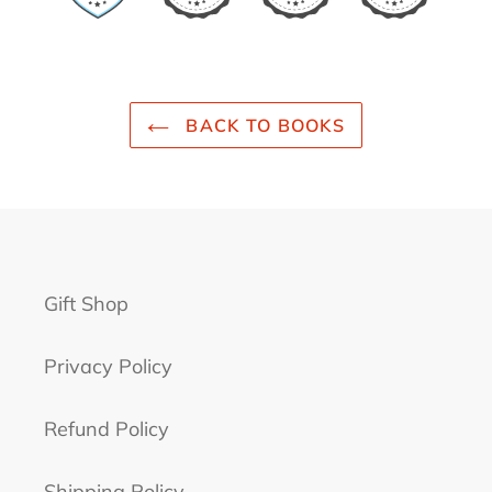
BACK TO BOOKS
Gift Shop
Privacy Policy
Refund Policy
Shipping Policy