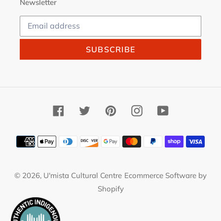
Newsletter
SUBSCRIBE
Facebook
Twitter
Pinterest
Instagram
YouTube
Payment
methods
© 2026,
U'mista Cultural Centre
Ecommerce Software by
Shopify