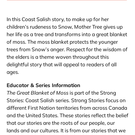
Adding
product
In this Coast Salish story, to make up for her
to
children’s rudeness to Snow, Mother Tree gives up
your
her life as a tree and transforms into a great blanket
cart
of moss. The moss blanket protects the younger
trees from Snow’s anger. Respect for the wisdom of
the elders is a theme woven throughout this
delightful story that will appeal to readers of all
ages.
Educator & Series Information
The Great Blanket of Moss
is part of the Strong
Stories: Coast Salish series. Strong Stories focus on
different First Nation territories from across Canada
and the United States. These stories reflect the belief
that our stories are the roots of our people, our
lands and our cultures. It is from our stories that we