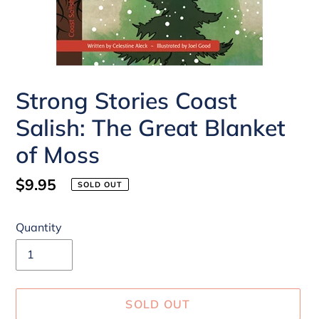
Strong Stories Coast
Salish: The Great Blanket
of Moss
Regular
$9.95
SOLD OUT
price
Quantity
SOLD OUT