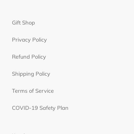
Gift Shop
Privacy Policy
Refund Policy
Shipping Policy
Terms of Service
COVID-19 Safety Plan