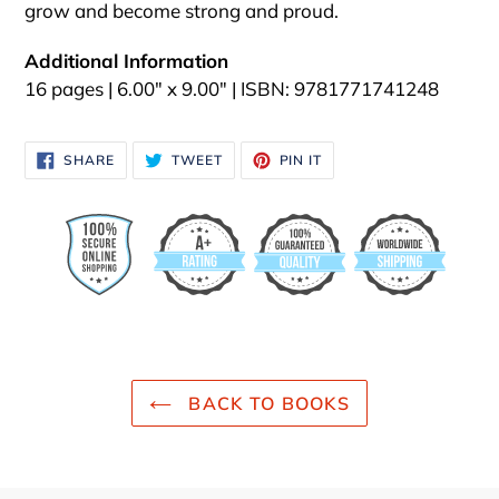
grow and become strong and proud.
Additional Information
16 pages | 6.00" x 9.00" | ISBN: 9781771741248
SHARE
TWEET
PIN
SHARE
TWEET
PIN IT
ON
ON
ON
FACEBOOK
TWITTER
PINTEREST
BACK TO BOOKS