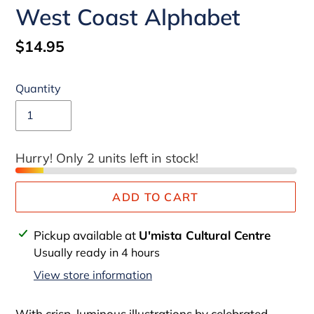
West Coast Alphabet
Regular
$14.95
price
Quantity
Hurry! Only 2 units left in stock!
ADD TO CART
Adding
Pickup available at
U'mista Cultural Centre
product
Usually ready in 4 hours
to
View store information
your
cart
With crisp, luminous illustrations by celebrated