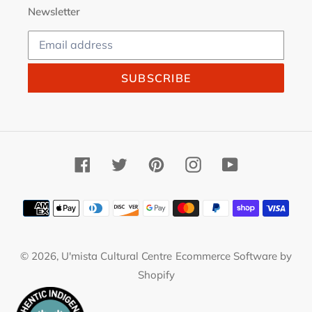
Newsletter
SUBSCRIBE
Facebook
Twitter
Pinterest
Instagram
YouTube
Payment
methods
© 2026,
U'mista Cultural Centre
Ecommerce Software by
Shopify