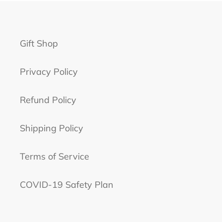
Gift Shop
Privacy Policy
Refund Policy
Shipping Policy
Terms of Service
COVID-19 Safety Plan