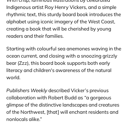
Indigenous artist Roy Henry Vickers, and a simple
rhythmic text, this sturdy board book introduces the
alphabet using iconic imagery of the West Coast,
creating a book that will be cherished by young
readers and their families.
Starting with colourful sea anemones waving in the
ocean current
,
and closing with a snoozing grizzly
bear (Zzz), this board book supports both early
literacy and children's awareness of the natural
world.
Publishers Weekly
described Vicker’s previous
collaboration with Robert Budd as
“
a gorgeous
glimpse of the distinctive landscapes and creatures
of the Northwest, [that] will enchant residents and
nonlocals alike.”