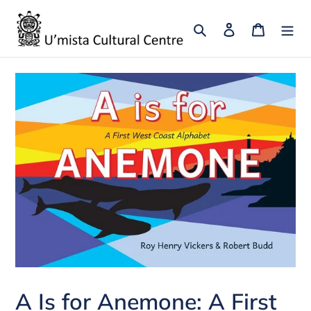
Skip
to
Search
Log in
Cart
content
A Is for Anemone: A First