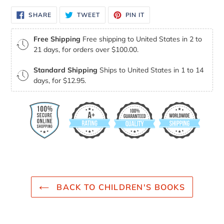
SHARE
TWEET
PIN
SHARE
TWEET
PIN IT
ON
ON
ON
FACEBOOK
TWITTER
PINTEREST
Free Shipping
Free shipping to United States in 2 to
21 days, for orders over $100.00.
Standard Shipping
Ships to United States in 1 to 14
days, for $12.95.
BACK TO CHILDREN'S BOOKS