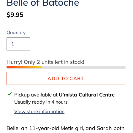
Belle of Batoche
Regular
$9.95
price
Quantity
Hurry! Only 2 units left in stock!
ADD TO CART
Adding
Pickup available at
U'mista Cultural Centre
product
Usually ready in 4 hours
to
View store information
your
cart
Belle, an 11-year-old Metis girl, and Sarah both