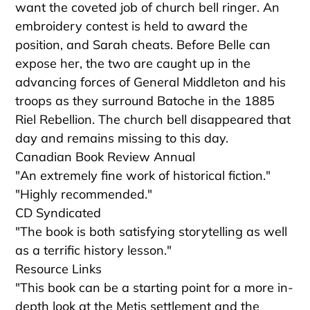
want the coveted job of church bell ringer. An
embroidery contest is held to award the
position, and Sarah cheats. Before Belle can
expose her, the two are caught up in the
advancing forces of General Middleton and his
troops as they surround Batoche in the 1885
Riel Rebellion. The church bell disappeared that
day and remains missing to this day.
Canadian Book Review Annual
"An extremely fine work of historical fiction."
"Highly recommended."
CD Syndicated
"The book is both satisfying storytelling as well
as a terrific history lesson."
Resource Links
"This book can be a starting point for a more in-
depth look at the Metis settlement and the