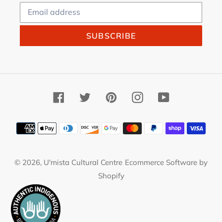
SUBSCRIBE
Facebook
Twitter
Pinterest
Instagram
YouTube
Payment
methods
© 2026,
U'mista Cultural Centre
Ecommerce Software by
Shopify