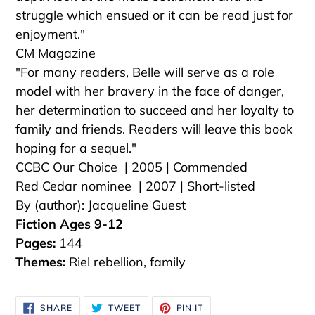
struggle which ensued or it can be read just for
enjoyment."
CM Magazine
"For many readers, Belle will serve as a role
model with her bravery in the face of danger,
her determination to succeed and her loyalty to
family and friends. Readers will leave this book
hoping for a sequel."
CCBC Our Choice | 2005 | Commended
Red Cedar nominee | 2007 | Short-listed
By (author): Jacqueline Guest
Fiction Ages 9-12
Pages:
144
Themes:
Riel rebellion, family
SHARE
TWEET
PIN
SHARE
TWEET
PIN IT
ON
ON
ON