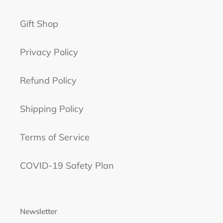
Gift Shop
Privacy Policy
Refund Policy
Shipping Policy
Terms of Service
COVID-19 Safety Plan
Newsletter