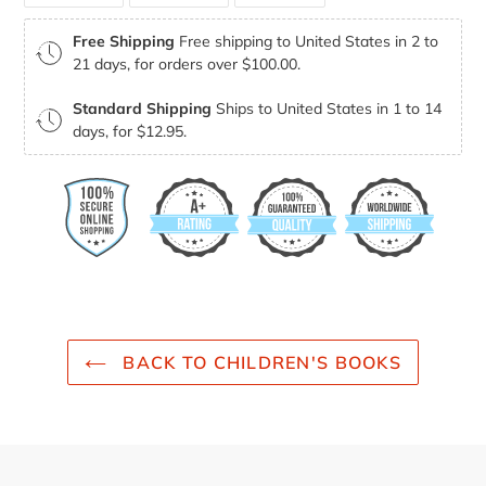
FACEBOOK
TWITTER
PINTEREST
Free Shipping
Free shipping to United States in 2 to
21 days, for orders over $100.00.
Standard Shipping
Ships to United States in 1 to 14
days, for $12.95.
BACK TO CHILDREN'S BOOKS