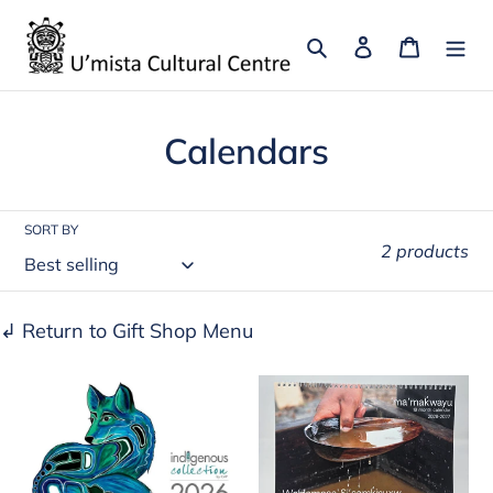
Skip
to
Search
Log in
Cart
content
C
Calendars
o
l
SORT BY
2 products
l
e
↲ Return to Gift Shop Menu
c
2026
T'lina
t
Calendar
Calendar
i
by
o
Diane