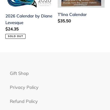
Levesque
n
:
T'lina Calendar
2026 Calendar by Diane
Regular
$35.50
Levesque
price
Regular
$24.35
price
SOLD OUT
Gift Shop
Privacy Policy
Refund Policy