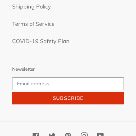
Shipping Policy
Terms of Service
COVID-19 Safety Plan
Newsletter
SUBSCRIBE
Facebook
Twitter
Pinterest
Instagram
YouTube