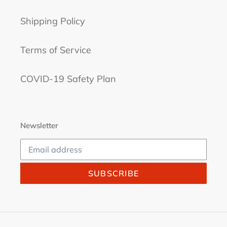
Shipping Policy
Terms of Service
COVID-19 Safety Plan
Newsletter
SUBSCRIBE