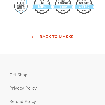
BACK TO MASKS
Gift Shop
Privacy Policy
Refund Policy