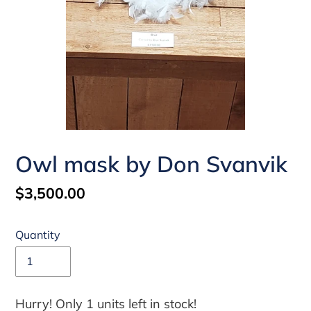
Owl mask by Don Svanvik
Regular
$3,500.00
price
Quantity
Hurry! Only 1 units left in stock!