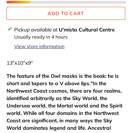
ADD TO CART
Adding
Pickup available at
U'mista Cultural Centre
product
Usually ready in 4 hours
to
View store information
your
cart
13"x10"x9"
The feature of the Owl masks is the beak: he is
short and tapers to a V above lips."In the
Northwest Coast cosmos, there are four realms,
identified arbitrarily as the Sky World, the
Undersea world, the Mortal world and the Spirit
world. While all four domains in the Northwest
Coast are significant, in many ways the Sky
World dominates legend and life. Ancestral