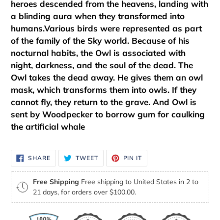
heroes descended from the heavens, landing with
a blinding aura when they transformed into
humans.Various birds were represented as part
of the family of the Sky world. Because of his
nocturnal habits, the Owl is associated with
night, darkness, and the soul of the dead. The
Owl takes the dead away. He gives them an owl
mask, which transforms them into owls. If they
cannot fly, they return to the grave. And Owl is
sent by Woodpecker to borrow gum for caulking
the artificial whale
SHARE
TWEET
PIN
SHARE
TWEET
PIN IT
ON
ON
ON
FACEBOOK
TWITTER
PINTEREST
Free Shipping
Free shipping to United States in 2 to
21 days, for orders over $100.00.