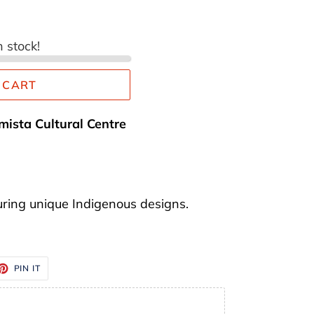
n stock!
 CART
mista Cultural Centre
ring unique Indigenous designs.
ET
PIN
PIN IT
ON
TTER
PINTEREST