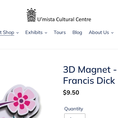
ft Shop
Exhibits
Tours
Blog
About Us
3D Magnet -
Francis Dick
Regular
$9.50
price
Quantity