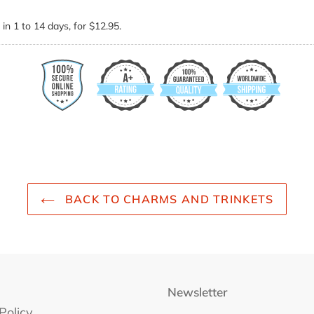
in 1 to 14 days, for $12.95.
BACK TO CHARMS AND TRINKETS
Newsletter
Policy