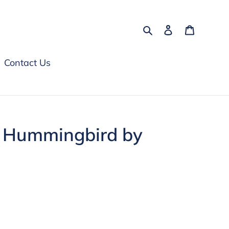
Search
Log in
Cart
Contact Us
 Hummingbird by