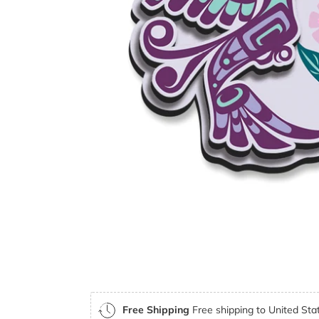
Free Shipping
Free shipping to United Stat