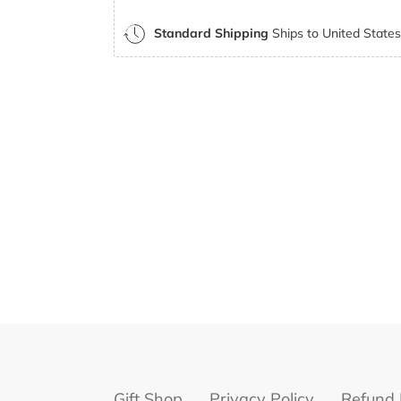
Standard Shipping
Ships to United States 
Gift Shop
Privacy Policy
Refund 