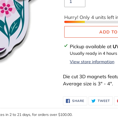
Hurry! Only 4 units left i
ADD TO
Adding
Pickup available at
U'
product
Usually ready in 4 hours
to
View store information
your
cart
Die cut 3D magnets featu
Average size is 3" - 4".
SHARE
TWE
SHARE
TWEET
ON
ON
FACEBOOK
TWI
es in 2 to 21 days, for orders over $100.00.