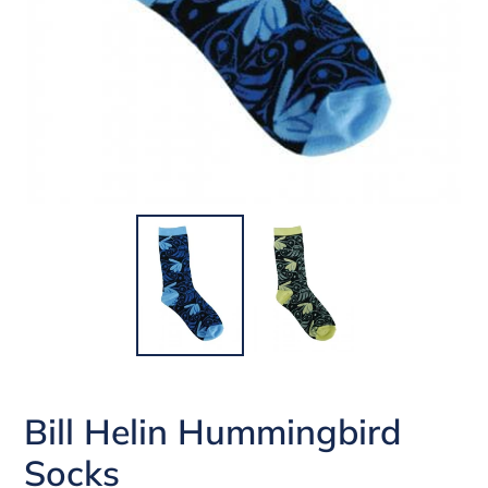
Bill Helin Hummingbird
Socks