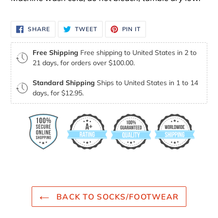
SHARE
TWEET
PIN
SHARE
TWEET
PIN IT
ON
ON
ON
FACEBOOK
TWITTER
PINTEREST
Free Shipping
Free shipping to United States in 2 to
21 days, for orders over $100.00.
Standard Shipping
Ships to United States in 1 to 14
days, for $12.95.
BACK TO SOCKS/FOOTWEAR