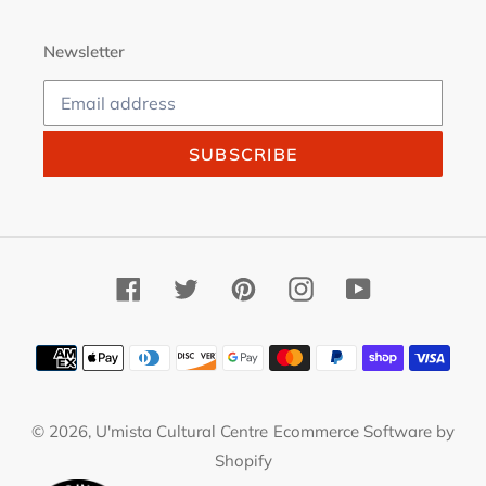
Newsletter
SUBSCRIBE
Facebook
Twitter
Pinterest
Instagram
YouTube
Payment
methods
© 2026,
U'mista Cultural Centre
Ecommerce Software by
Shopify