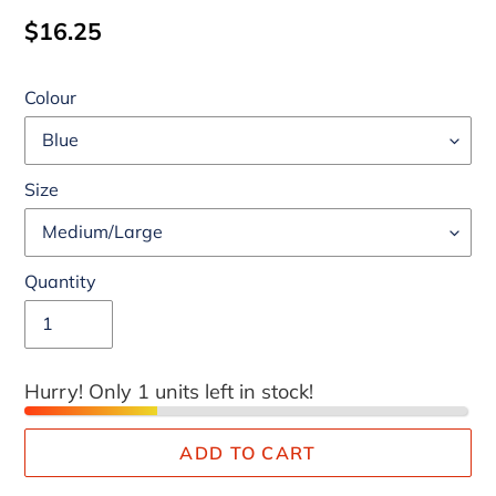
Regular
$16.25
price
Colour
Size
Quantity
Hurry! Only 1 units left in stock!
ADD TO CART