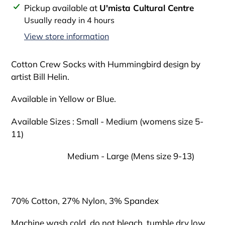
Adding
Pickup available at
U'mista Cultural Centre
product
Usually ready in 4 hours
to
View store information
your
cart
Cotton Crew Socks with Hummingbird design by
artist Bill Helin.
Available in Yellow or Blue.
Available Sizes : Small - Medium (womens size 5-
11)
Medium - Large (Mens size 9-13)
70% Cotton, 27% Nylon, 3% Spandex
Machine wash cold, do not bleach, tumble dry low.