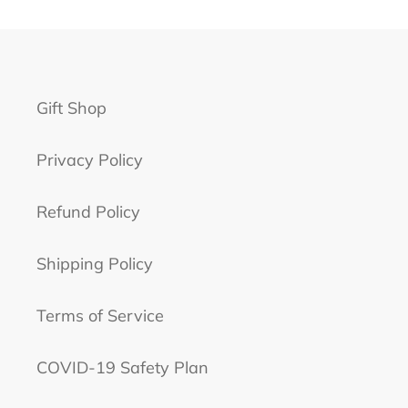
Gift Shop
Privacy Policy
Refund Policy
Shipping Policy
Terms of Service
COVID-19 Safety Plan