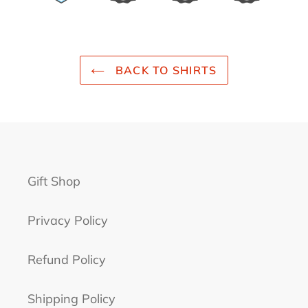
BACK TO SHIRTS
Gift Shop
Privacy Policy
Refund Policy
Shipping Policy