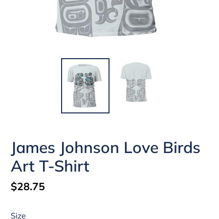
James Johnson Love Birds
Art T-Shirt
Regular
$28.75
price
Size