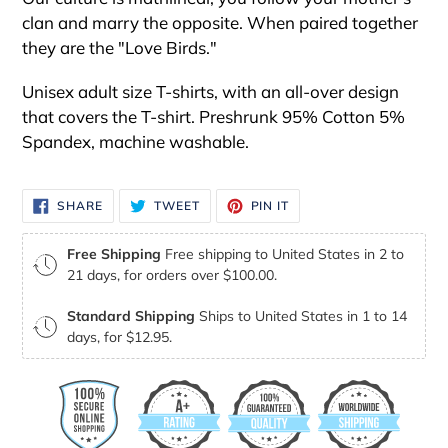
clan and marry the opposite. When paired together
they are the "Love Birds."
Unisex adult size T-shirts, with an all-over design
that covers the T-shirt. Preshrunk 95% Cotton 5%
Spandex, machine washable.
SHARE
TWEET
PIN
SHARE
TWEET
PIN IT
ON
ON
ON
FACEBOOK
TWITTER
PINTEREST
Free Shipping
Free shipping to United States in 2 to
21 days, for orders over $100.00.
Standard Shipping
Ships to United States in 1 to 14
days, for $12.95.