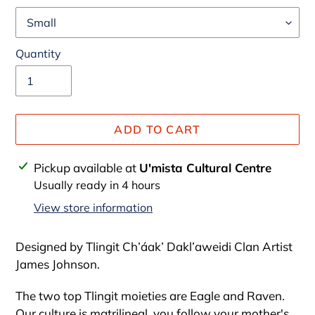
Quantity
ADD TO CART
Adding
Pickup available at
U'mista Cultural Centre
product
Usually ready in 4 hours
to
View store information
your
cart
Designed by
Tlingit Ch’áak’ Dakl’aweidi Clan
Artist
James Johnson.
The two top Tlingit moieties are Eagle and Raven.
Our culture is matrilineal, you follow your mother's