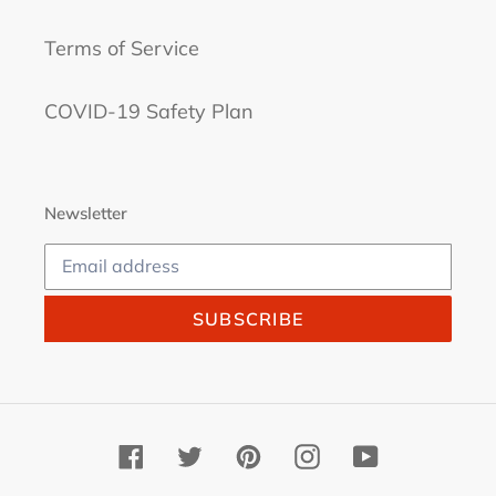
Terms of Service
COVID-19 Safety Plan
Newsletter
SUBSCRIBE
Facebook
Twitter
Pinterest
Instagram
YouTube