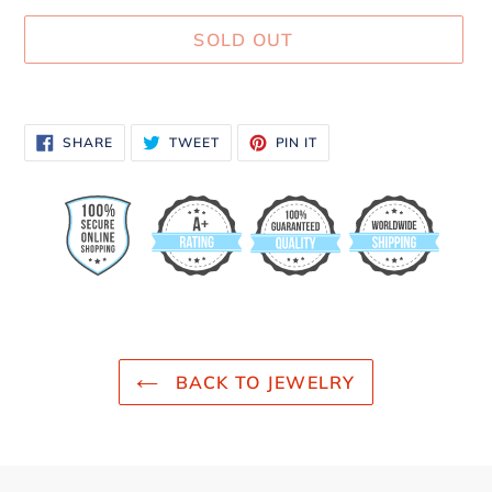
SOLD OUT
Adding
product
SHARE
TWEET
PIN
SHARE
TWEET
PIN IT
to
ON
ON
ON
FACEBOOK
TWITTER
PINTEREST
your
cart
BACK TO JEWELRY