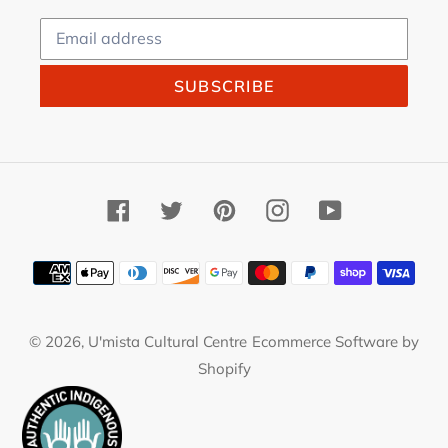
SUBSCRIBE
Facebook
Twitter
Pinterest
Instagram
YouTube
Payment
methods
© 2026,
U'mista Cultural Centre
Ecommerce Software by
Shopify