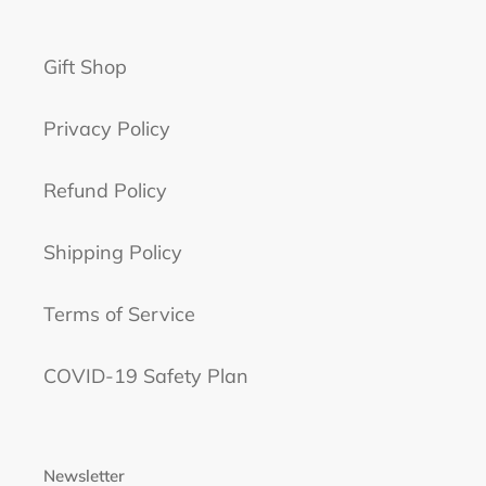
Gift Shop
Privacy Policy
Refund Policy
Shipping Policy
Terms of Service
COVID-19 Safety Plan
Newsletter