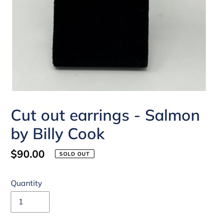
Cut out earrings - Salmon
by Billy Cook
Regular
$90.00
SOLD OUT
price
Quantity