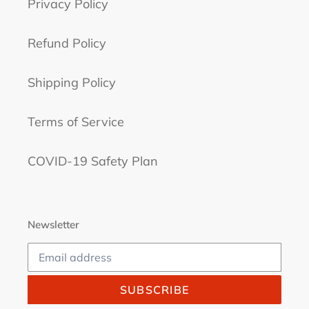
Privacy Policy
Refund Policy
Shipping Policy
Terms of Service
COVID-19 Safety Plan
Newsletter
SUBSCRIBE