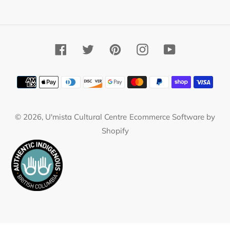
Facebook
Twitter
Pinterest
Instagram
YouTube
Payment
methods
© 2026,
U'mista Cultural Centre
Ecommerce Software by
Shopify
Use