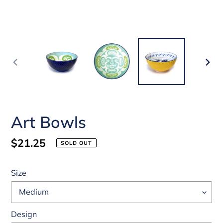
PREVIOUS
NEX
SLIDE
SLI
Art Bowls
Regular
$21.25
SOLD OUT
price
Size
Design