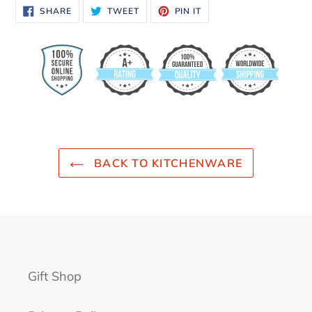
SHARE
TWEET
PIN
SHARE
TWEET
PIN IT
ON
ON
ON
FACEBOOK
TWITTER
PINTEREST
BACK TO KITCHENWARE
Gift Shop