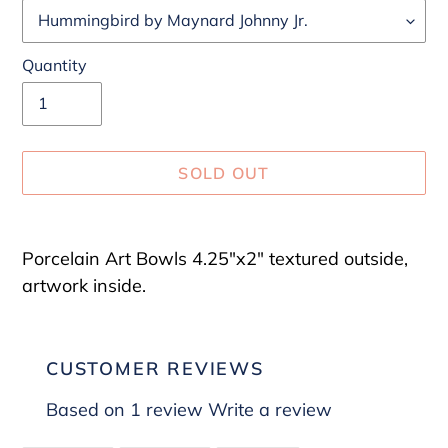
Quantity
SOLD OUT
Adding
product
Porcelain Art Bowls 4.25"x2" textured outside,
to
artwork inside.
your
cart
CUSTOMER REVIEWS
Based on 1 review
Write a review