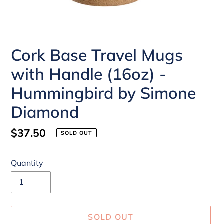
Cork Base Travel Mugs
with Handle (16oz) -
Hummingbird by Simone
Diamond
Regular
$37.50
SOLD OUT
price
Quantity
SOLD OUT