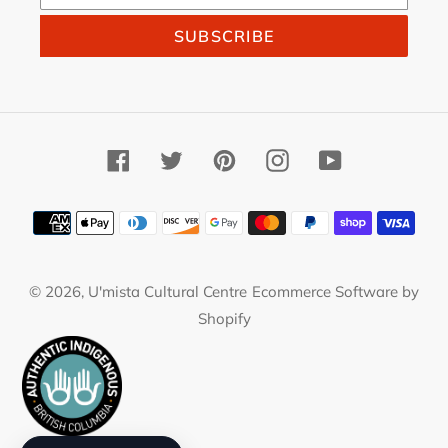
SUBSCRIBE
Facebook
Twitter
Pinterest
Instagram
YouTube
Payment
methods
© 2026,
U'mista Cultural Centre
Ecommerce Software by
Shopify