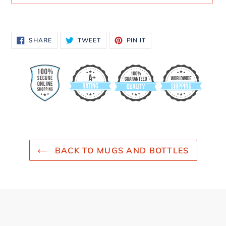
Adding
product
SHARE
TWEET
PIN
SHARE
TWEET
PIN IT
to
ON
ON
ON
FACEBOOK
TWITTER
PINTEREST
your
cart
BACK TO MUGS AND BOTTLES