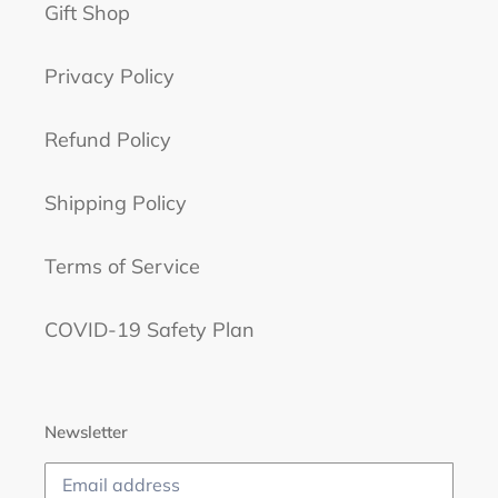
Gift Shop
Privacy Policy
Refund Policy
Shipping Policy
Terms of Service
COVID-19 Safety Plan
Newsletter