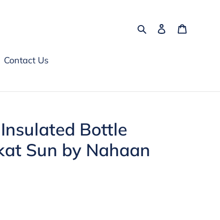
Search
Log in
Cart
Contact Us
nsulated Bottle
lkat Sun by Nahaan