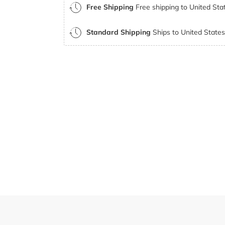
Free Shipping
Free shipping to United Stat
Standard Shipping
Ships to United States 