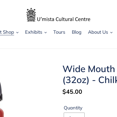
ft Shop
Exhibits
Tours
Blog
About Us
Wide Mouth I
(32oz) - Chi
Regular
$45.00
price
Quantity