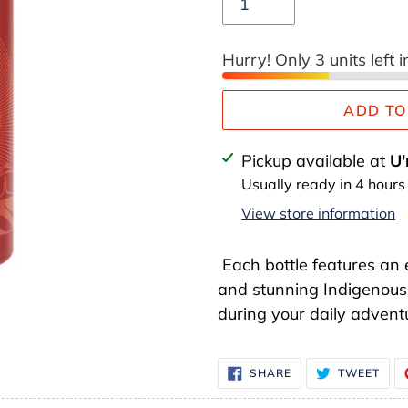
Hurry! Only 3 units left i
ADD TO
Adding
Pickup available at
U'
product
Usually ready in 4 hours
to
View store information
your
cart
Each bottle features an 
and stunning Indigenous 
during your daily adventu
SHARE
TWE
SHARE
TWEET
ON
ON
FACEBOOK
TWI