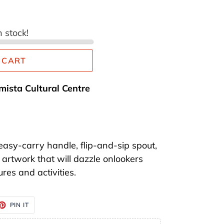
n stock!
 CART
mista Cultural Centre
easy-carry handle, flip-and-sip spout,
artwork that will dazzle onlookers
res and activities.
ET
PIN
PIN IT
ON
TTER
PINTEREST