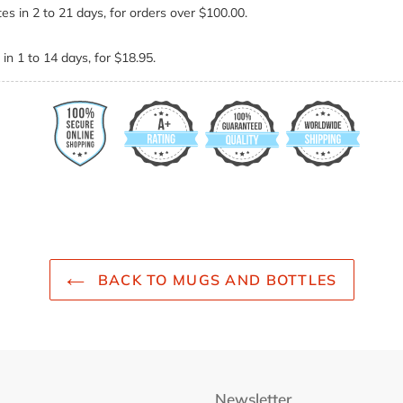
es in 2 to 21 days, for orders over $100.00.
in 1 to 14 days, for $18.95.
BACK TO MUGS AND BOTTLES
Newsletter