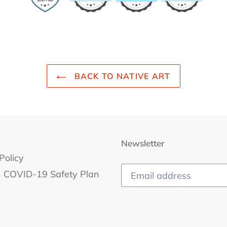
BACK TO NATIVE ART
Newsletter
Policy
COVID-19 Safety Plan