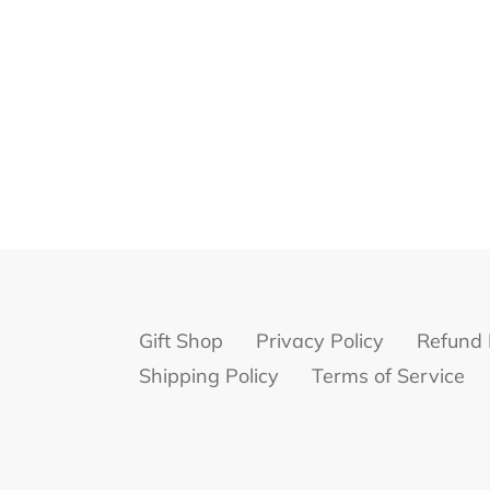
Gift Shop
Privacy Policy
Refund 
Shipping Policy
Terms of Service