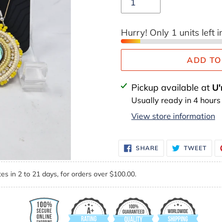
Hurry! Only 1 units left i
ADD TO
Adding
Pickup available at
U'
product
Usually ready in 4 hours
to
View store information
your
cart
SHARE
TWE
SHARE
TWEET
ON
ON
FACEBOOK
TWI
es in 2 to 21 days, for orders over $100.00.