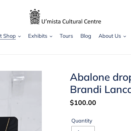
ft Shop
Exhibits
Tours
Blog
About Us
Abalone drop
Brandi Lanc
Regular
$100.00
price
Quantity