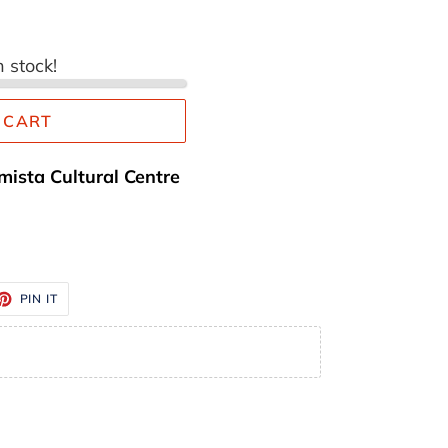
n stock!
 CART
mista Cultural Centre
ET
PIN
PIN IT
ON
TTER
PINTEREST