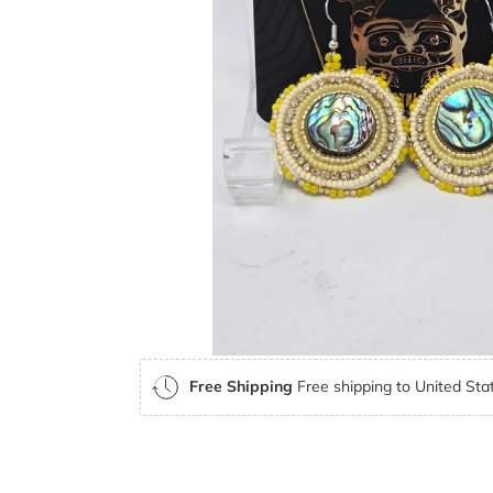
Free Shipping
Free shipping to United Stat