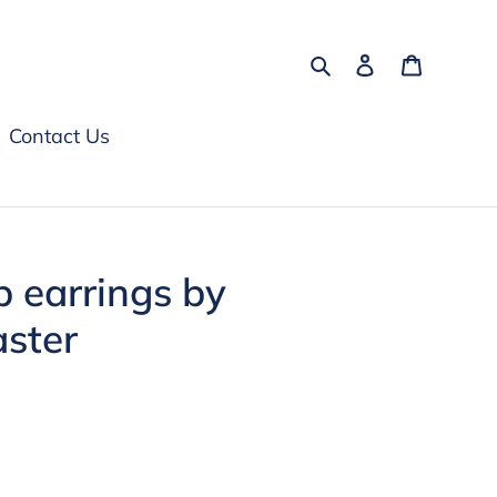
Search
Log in
Cart
Contact Us
 earrings by
aster