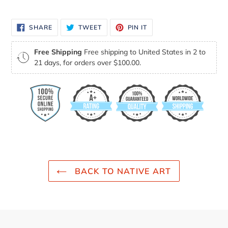
your
cart
SHARE
TWEET
PIN
SHARE
TWEET
PIN IT
ON
ON
ON
FACEBOOK
TWITTER
PINTEREST
Free Shipping
Free shipping to United States in 2 to
21 days, for orders over $100.00.
BACK TO NATIVE ART