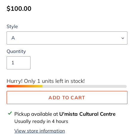
Regular
$100.00
price
Style
Quantity
Hurry! Only 1 units left in stock!
ADD TO CART
Adding
Pickup available at
U'mista Cultural Centre
product
Usually ready in 4 hours
to
View store information