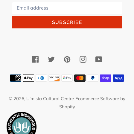
SUBSCRIBE
Facebook
Twitter
Pinterest
Instagram
YouTube
Payment
methods
© 2026,
U'mista Cultural Centre
Ecommerce Software by
Shopify