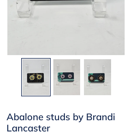
Abalone studs by Brandi
Lancaster