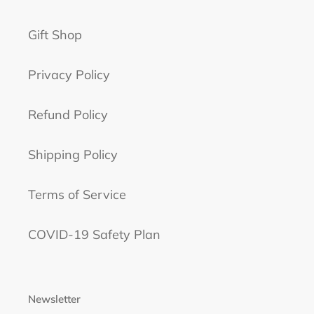
Gift Shop
Privacy Policy
Refund Policy
Shipping Policy
Terms of Service
COVID-19 Safety Plan
Newsletter