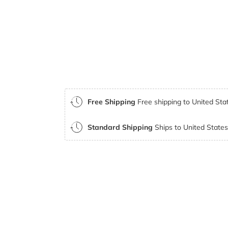
Free Shipping
Free shipping to United Stat
Standard Shipping
Ships to United States 