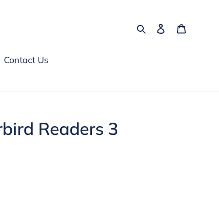
Search
Log in
Cart
Contact Us
bird Readers 3