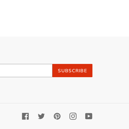
SUBSCRIBE
Facebook
Twitter
Pinterest
Instagram
YouTube