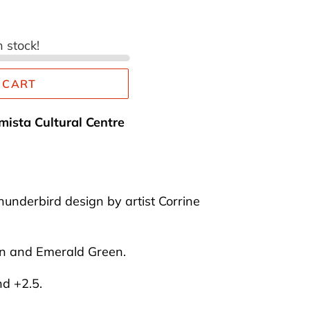
n stock!
 CART
mista Cultural Centre
hunderbird design by artist Corrine
on and Emerald Green.
nd +2.5.