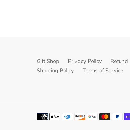
Gift Shop
Privacy Policy
Refund 
Shipping Policy
Terms of Service
Payment
methods