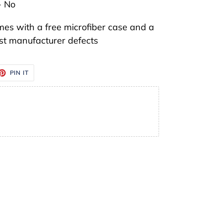
- No
mes with a free microfiber case and a
t manufacturer defects
ET
PIN
PIN IT
ON
TTER
PINTEREST