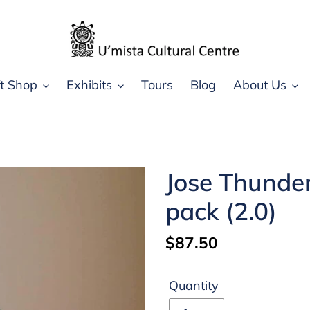
ft Shop
Exhibits
Tours
Blog
About Us
Jose Thunder
pack (2.0)
Regular
$87.50
price
Quantity