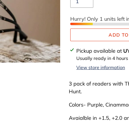
Hurry! Only 1 units left i
ADD TO
Adding
Pickup available at
U'
product
Usually ready in 4 hours
to
View store information
your
cart
3 pack of readers with T
Hunt.
Colors- Purple, Cinamm
Avaialble in +1.5, +2.0 a