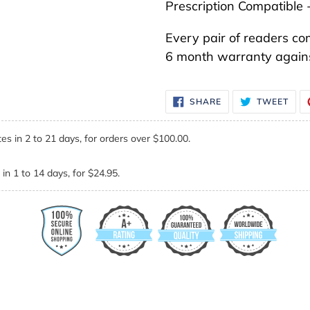
Prescription Compatible 
Every pair of readers co
6 month warranty agains
SHARE
TWE
SHARE
TWEET
ON
ON
FACEBOOK
TWI
es in 2 to 21 days, for orders over $100.00.
in 1 to 14 days, for $24.95.