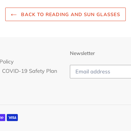
BACK TO READING AND SUN GLASSES
Newsletter
Policy
COVID-19 Safety Plan