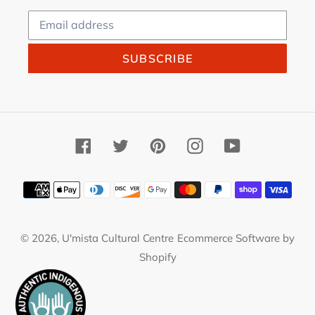
SUBSCRIBE
Facebook
Twitter
Pinterest
Instagram
YouTube
Payment
methods
© 2026,
U'mista Cultural Centre
Ecommerce Software by
Shopify