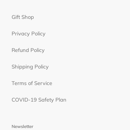
n
Gift Shop
:
Privacy Policy
Refund Policy
Shipping Policy
Terms of Service
COVID-19 Safety Plan
Newsletter