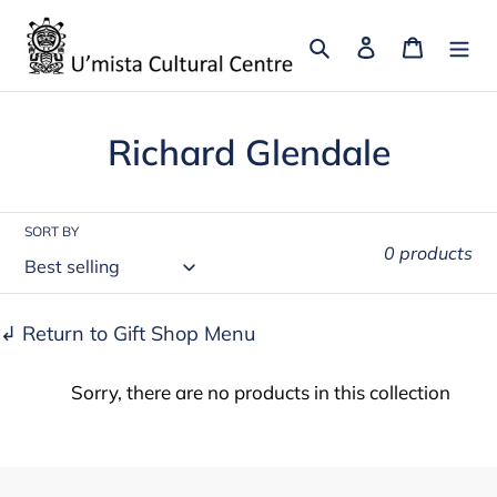
Skip
to
Search
Log in
Cart
content
C
Richard Glendale
o
l
SORT BY
0 products
l
e
↲ Return to Gift Shop Menu
c
Sorry, there are no products in this collection
t
i
o