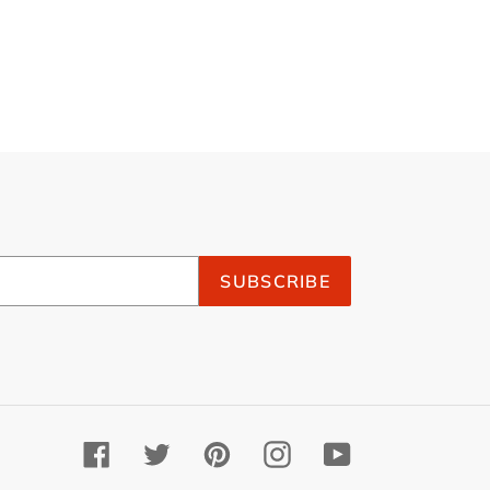
SUBSCRIBE
Facebook
Twitter
Pinterest
Instagram
YouTube