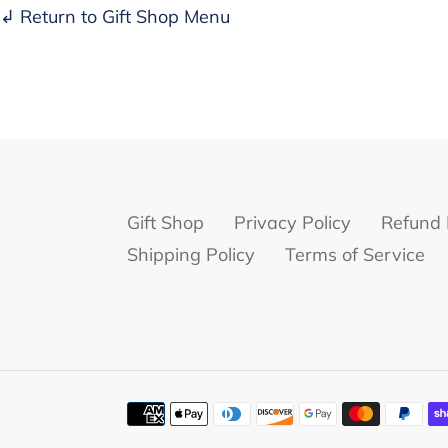
↲ Return to Gift Shop Menu
Gift Shop
Privacy Policy
Refund 
Shipping Policy
Terms of Service
Payment
methods