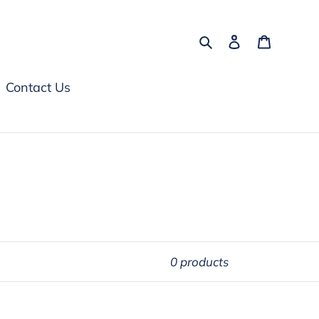
Search
Log in
Cart
Contact Us
0 products