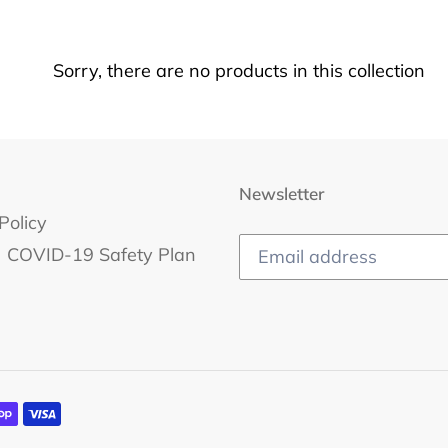
c
t
Sorry, there are no products in this collection
i
o
n
Newsletter
Policy
:
COVID-19 Safety Plan