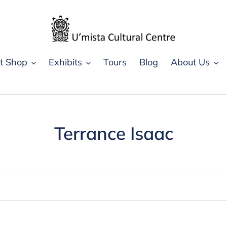
ft Shop
Exhibits
Tours
Blog
About Us
C
Terrance Isaac
o
l
l
e