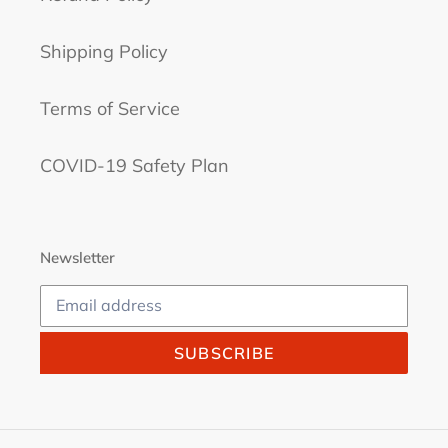
Shipping Policy
Terms of Service
COVID-19 Safety Plan
Newsletter
SUBSCRIBE