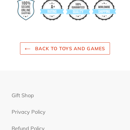
BACK TO TOYS AND GAMES
Gift Shop
Privacy Policy
Refund Policy