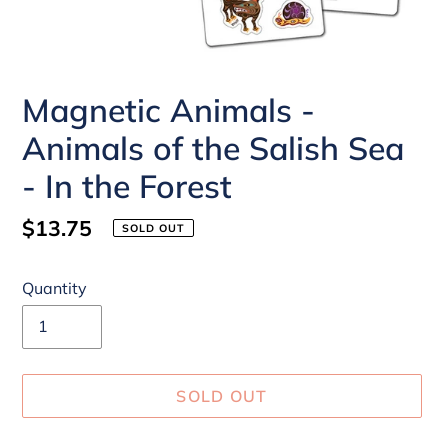
Magnetic Animals -
Animals of the Salish Sea
- In the Forest
Regular
$13.75
SOLD OUT
price
Quantity
SOLD OUT