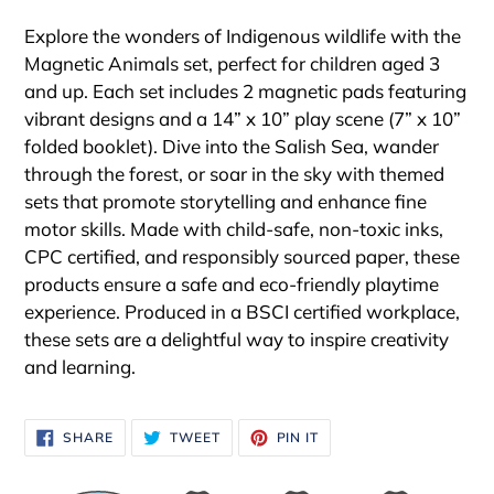
Adding
product
Explore the wonders of Indigenous wildlife with the
to
Magnetic Animals set, perfect for children aged 3
your
and up. Each set includes 2 magnetic pads featuring
cart
vibrant designs and a 14” x 10” play scene (7” x 10”
folded booklet). Dive into the Salish Sea, wander
through the forest, or soar in the sky with themed
sets that promote storytelling and enhance fine
motor skills. Made with child-safe, non-toxic inks,
CPC certified, and responsibly sourced paper, these
products ensure a safe and eco-friendly playtime
experience. Produced in a BSCI certified workplace,
these sets are a delightful way to inspire creativity
and learning.
SHARE
TWEET
PIN
SHARE
TWEET
PIN IT
ON
ON
ON
FACEBOOK
TWITTER
PINTEREST