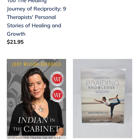
Too The Healing
of
Journey of Reciprocity: 9
Healing
Therapists' Personal
and
Stories of Healing and
Growth
Growth
Regular
$21.95
price
"Indian"
Community
in
Guide
the
-
Cabinet
Braiding
Speaking
Knowledge
Truth
to
Power
-
paperback