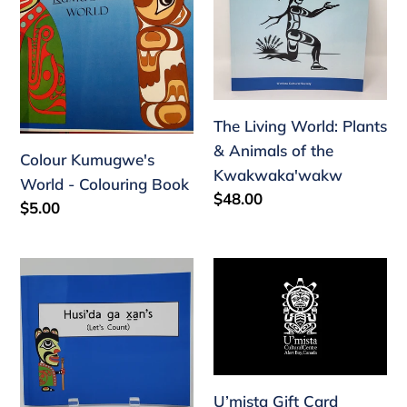
Colouring
&
n
Book
Animals
:
of
the
Kwakwaka'wakw
The Living World: Plants
& Animals of the
Colour Kumugwe's
Kwakwaka'wakw
World - Colouring Book
Regular
$48.00
Regular
$5.00
price
price
Husi'da
U’mista
ga
Gift
xan's
Card
(Let's
Count)
U’mista Gift Card