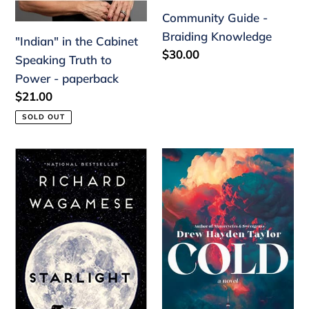
Community Guide -
Braiding Knowledge
"Indian" in the Cabinet
Regular
$30.00
Speaking Truth to
price
Power - paperback
Regular
$21.00
price
SOLD OUT
Starlight
Cold
by
Drew
Hayden
Taylor