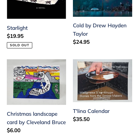
Cold by Drew Hayden
Starlight
Taylor
Regular
$19.95
Regular
$24.95
price
SOLD OUT
price
Christmas
T'lina
landscape
Calendar
card
by
Cleveland
Bruce
T'lina Calendar
Christmas landscape
Regular
$35.50
card by Cleveland Bruce
price
Regular
$6.00
price