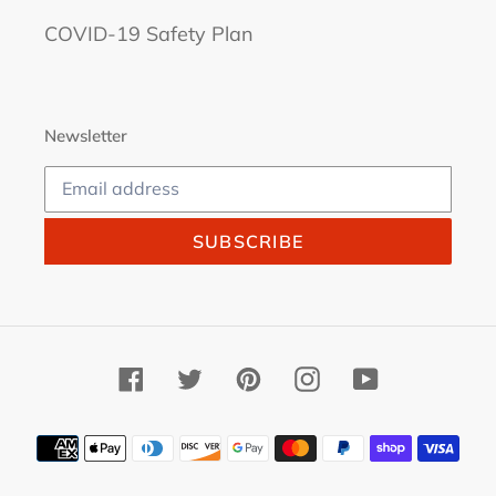
COVID-19 Safety Plan
Newsletter
SUBSCRIBE
Facebook
Twitter
Pinterest
Instagram
YouTube
Payment
methods