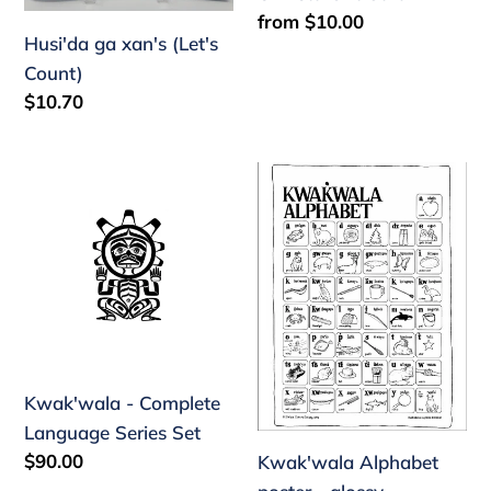
Regular
from $10.00
Husi'da ga xan's (Let's
price
Count)
Regular
$10.70
price
Kwak'wala
Kwak'wala
-
Alphabet
Complete
poster
Language
-
Series
glossy
Set
Kwak'wala - Complete
Language Series Set
Regular
$90.00
Kwak'wala Alphabet
price