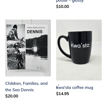
poster - glossy
Regular
$10.00
price
Children,
k̕wa'sta
Families,
coffee
and
mug
the
Sea
Dennis
Children, Families, and
k̕wa'sta coffee mug
the Sea Dennis
Regular
$14.95
Regular
$20.00
price
price