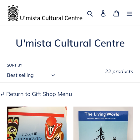
Skip
to
Search
Log in
Cart
content
C
U'mista Cultural Centre
o
l
SORT BY
22 products
l
e
↲ Return to Gift Shop Menu
c
Colour
The
t
Kumugwe's
Living
i
World
World:
o
-
Plants