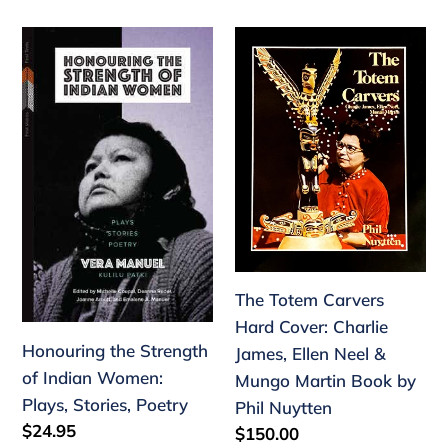
Honouring
The
the
Totem
Strength
Carvers
of
Hard
Indian
Cover:
Women:
Charlie
Plays,
James,
Stories,
Ellen
Poetry
Neel
&
The Totem Carvers
Mungo
Hard Cover: Charlie
Martin
Honouring the Strength
James, Ellen Neel &
Book
of Indian Women:
Mungo Martin Book by
by
Plays, Stories, Poetry
Phil Nuytten
Phil
Regular
$24.95
Regular
$150.00
Nuytten