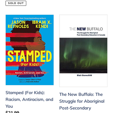
price
price
SOLD OUT
Stamped
The
(For
New
Kids):
Buffalo:
Racism,
The
Antiracism,
Struggle
and
for
You
Aboriginal
Post-
Secondary
Education
Stamped (For Kids):
The New Buffalo: The
Racism, Antiracism, and
Struggle for Aboriginal
You
Post-Secondary
Regular
$21.99