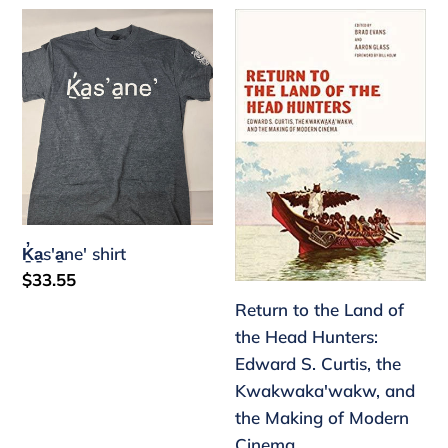
Ḵ̓a̱s'a̱ne'
Return
shirt
to
the
Land
of
the
Head
Hunters:
Edward
Ḵ̓a̱s'a̱ne' shirt
S.
Regular
$33.55
Curtis,
price
Return to the Land of
the
the Head Hunters:
Kwakwaka'wakw,
Edward S. Curtis, the
and
Kwakwaka'wakw, and
the
the Making of Modern
Making
Cinema