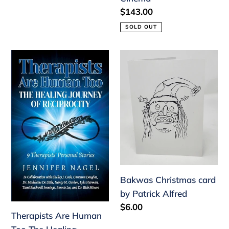
of
Regular
$143.00
Modern
price
SOLD OUT
Cinema
Therapists
Bakwas
Are
Christmas
Human
card
Too
by
The
Patrick
Healing
Alfred
Journey
of
Reciprocity:
Bakwas Christmas card
9
by Patrick Alfred
Therapists'
Regular
$6.00
Personal
Therapists Are Human
price
Stories