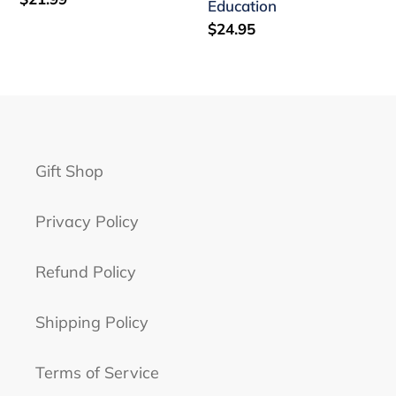
Education
price
Regular
$24.95
price
Gift Shop
Privacy Policy
Refund Policy
Shipping Policy
Terms of Service