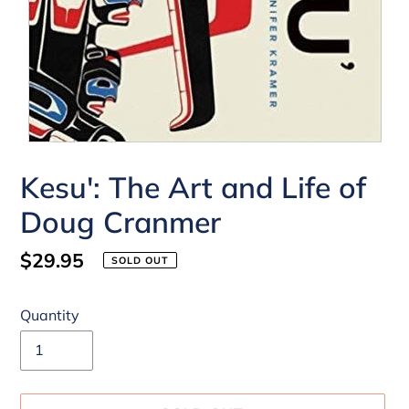
Kesu': The Art and Life of
Doug Cranmer
Regular
$29.95
SOLD OUT
price
Quantity