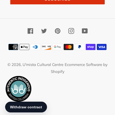
Facebook
Twitter
Pinterest
Instagram
YouTube
Payment
methods
© 2026,
U'mista Cultural Centre
Ecommerce Software by
Shopify