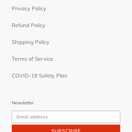
Privacy Policy
Refund Policy
Shipping Policy
Terms of Service
COVID-19 Safety Plan
Newsletter
SUBSCRIBE