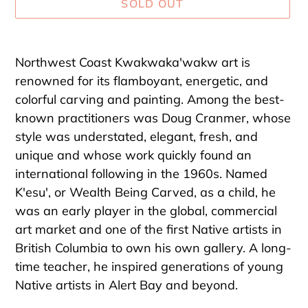
SOLD OUT
Adding
product
Northwest Coast Kwakwaka'wakw art is
to
renowned for its flamboyant, energetic, and
your
colorful carving and painting. Among the best-
cart
known practitioners was Doug Cranmer, whose
style was understated, elegant, fresh, and
unique and whose work quickly found an
international following in the 1960s. Named
K'esu', or Wealth Being Carved, as a child, he
was an early player in the global, commercial
art market and one of the first Native artists in
British Columbia to own his own gallery. A long-
time teacher, he inspired generations of young
Native artists in Alert Bay and beyond.