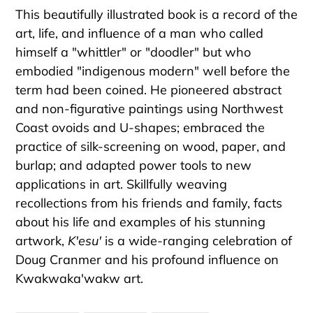
This beautifully illustrated book is a record of the
art, life, and influence of a man who called
himself a "whittler" or "doodler" but who
embodied "indigenous modern" well before the
term had been coined. He pioneered abstract
and non-figurative paintings using Northwest
Coast ovoids and U-shapes; embraced the
practice of silk-screening on wood, paper, and
burlap; and adapted power tools to new
applications in art. Skillfully weaving
recollections from his friends and family, facts
about his life and examples of his stunning
artwork,
K'esu'
is a wide-ranging celebration of
Doug Cranmer and his profound influence on
Kwakwaka'wakw art.