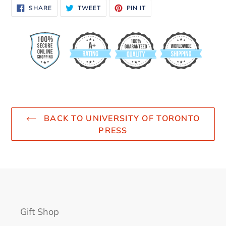
SHARE
TWEET
PIN
SHARE
TWEET
PIN IT
ON
ON
ON
FACEBOOK
TWITTER
PINTEREST
BACK TO UNIVERSITY OF TORONTO
PRESS
Gift Shop