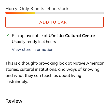
Hurry! Only 3 units left in stock!
ADD TO CART
Adding
Pickup available at
U'mista Cultural Centre
product
Usually ready in 4 hours
to
View store information
your
cart
This is a thought-provoking look at Native American
stories, cultural institutions, and ways of knowing,
and what they can teach us about living
sustainably.
Review