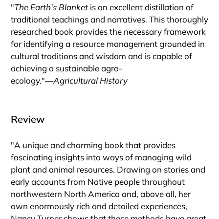
"
The Earth's Blanket
is an excellent distillation of
traditional teachings and narratives. This thoroughly
researched book provides the necessary framework
for identifying a resource management grounded in
cultural traditions and wisdom and is capable of
achieving a sustainable agro-
ecology."―
Agricultural History
Review
"A unique and charming book that provides
fascinating insights into ways of managing wild
plant and animal resources. Drawing on stories and
early accounts from Native people throughout
northwestern North America and, above all, her
own enormously rich and detailed experiences,
Nancy Turner shows that these methods have great