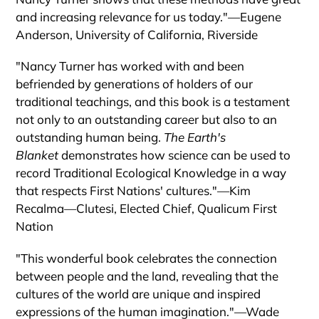
and increasing relevance for us today."―Eugene
Anderson, University of California, Riverside
"Nancy Turner has worked with and been
befriended by generations of holders of our
traditional teachings, and this book is a testament
not only to an outstanding career but also to an
outstanding human being.
The Earth's
Blanket
demonstrates how science can be used to
record Traditional Ecological Knowledge in a way
that respects First Nations' cultures."―Kim
Recalma―Clutesi, Elected Chief, Qualicum First
Nation
"This wonderful book celebrates the connection
between people and the land, revealing that the
cultures of the world are unique and inspired
expressions of the human imagination."―Wade