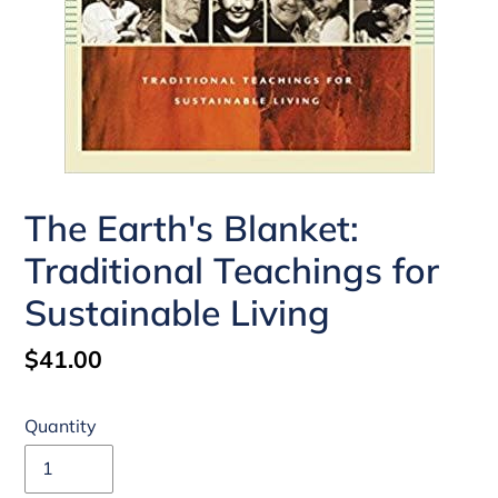
The Earth's Blanket:
Traditional Teachings for
Sustainable Living
Regular
$41.00
price
Quantity