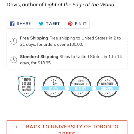
Davis, author of
Light at the Edge of the World
SHARE
TWEET
PIN
SHARE
TWEET
PIN IT
ON
ON
ON
FACEBOOK
TWITTER
PINTEREST
Free Shipping
Free shipping to United States in 2 to
21 days, for orders over $100.00.
Standard Shipping
Ships to United States in 1 to 14
days, for $18.95.
BACK TO UNIVERSITY OF TORONTO
PRESS