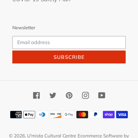
Newsletter
SUBSCRIBE
Facebook
Twitter
Pinterest
Instagram
YouTube
Payment
methods
© 2026,
U'mista Cultural Centre
Ecommerce Software by