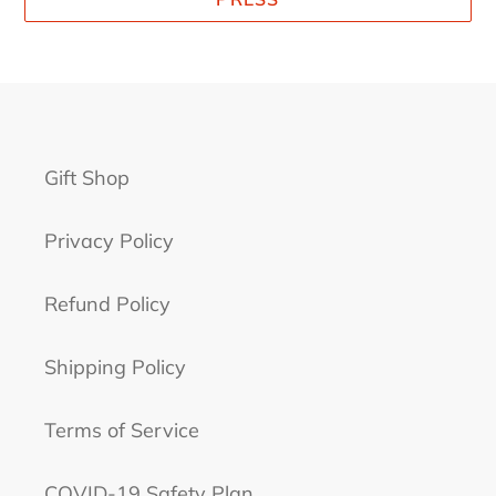
Gift Shop
Privacy Policy
Refund Policy
Shipping Policy
Terms of Service
COVID-19 Safety Plan