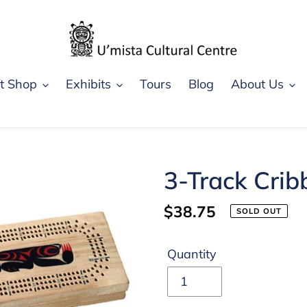
ft Shop
Exhibits
Tours
Blog
About Us
3-Track Crib
Regular
$38.75
SOLD OUT
price
Quantity