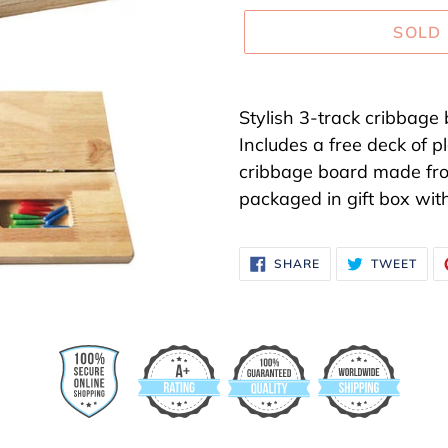
SOLD
Adding
product
Stylish 3-track cribbage 
to
Includes a free deck of p
your
cribbage board made fr
cart
packaged in gift box with
SHARE
TWE
SHARE
TWEET
ON
ON
FACEBOOK
TWI