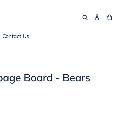
Search
Log in
Cart
Contact Us
bage Board - Bears