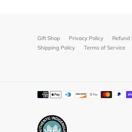
Gift Shop
Privacy Policy
Refund 
Shipping Policy
Terms of Service
Payment
methods