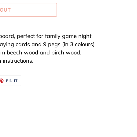
 OUT
board, perfect for family game night.
laying cards and 9 pegs (in 3 colours)
om beech wood and birch wood,
 instructions.
ET
PIN
PIN IT
ON
TTER
PINTEREST