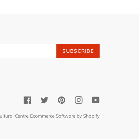
SUBSCRIBE
Facebook
Twitter
Pinterest
Instagram
YouTube
ultural Centre
Ecommerce Software by Shopify