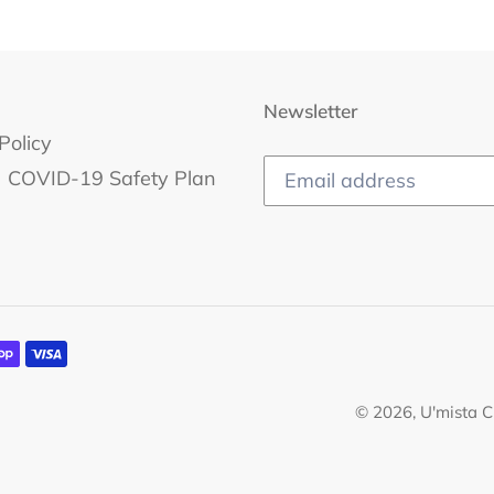
Newsletter
Policy
COVID-19 Safety Plan
© 2026,
U'mista C