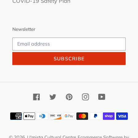
COVID-19 Safety Plan
Newsletter
SUBSCRIBE
Facebook
Twitter
Pinterest
Instagram
YouTube
Payment
methods
© 2026,
U'mista Cultural Centre
Ecommerce Software by