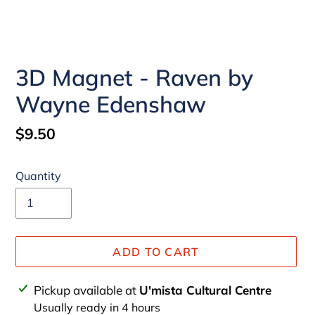
3D Magnet - Raven by
Wayne Edenshaw
Regular
$9.50
price
Quantity
ADD TO CART
Adding
Pickup available at
U'mista Cultural Centre
product
Usually ready in 4 hours