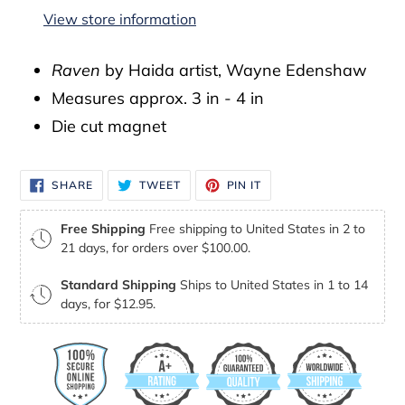
to
View store information
your
cart
Raven
by Haida artist, Wayne Edenshaw
Measures approx. 3 in - 4 in
Die cut magnet
SHARE
TWEET
PIN
SHARE
TWEET
PIN IT
ON
ON
ON
FACEBOOK
TWITTER
PINTEREST
Free Shipping
Free shipping to United States in 2 to
21 days, for orders over $100.00.
Standard Shipping
Ships to United States in 1 to 14
days, for $12.95.