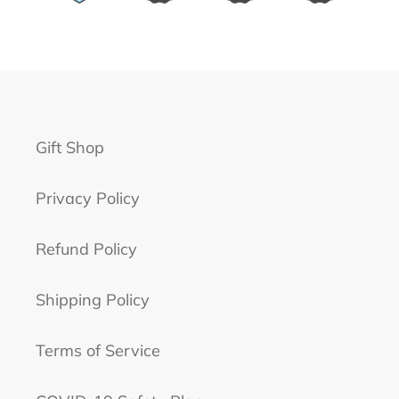
Gift Shop
Privacy Policy
Refund Policy
Shipping Policy
Terms of Service