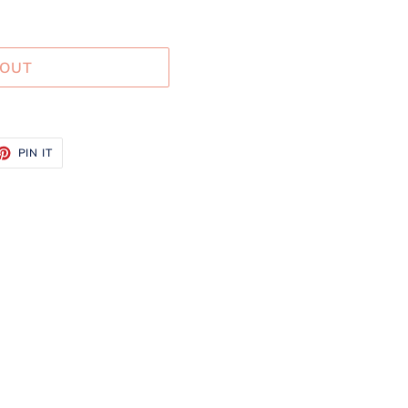
 OUT
ET
PIN
PIN IT
ON
TTER
PINTEREST