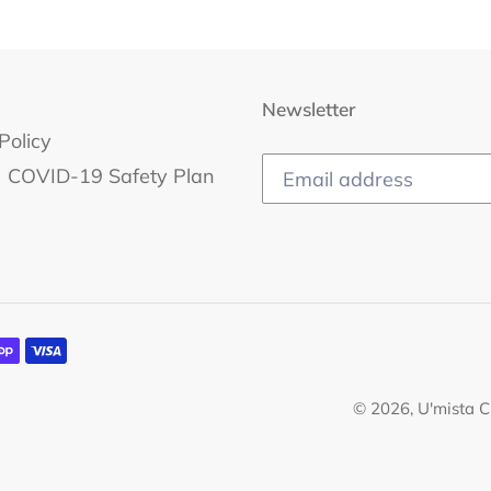
Newsletter
Policy
COVID-19 Safety Plan
© 2026,
U'mista C