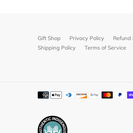
Gift Shop
Privacy Policy
Refund 
Shipping Policy
Terms of Service
Payment
methods