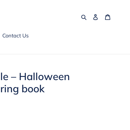
Search
Log in
Cart
Contact Us
le – Halloween
uring book