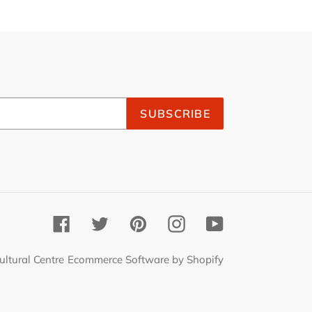
SUBSCRIBE
Facebook
Twitter
Pinterest
Instagram
YouTube
ultural Centre
Ecommerce Software by Shopify