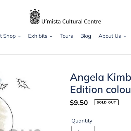
ft Shop
Exhibits
Tours
Blog
About Us
Angela Kimb
Edition colo
Regular
$9.50
SOLD OUT
price
Quantity