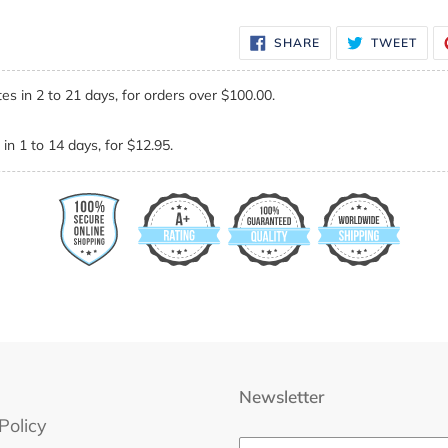
SHARE
TWE
SHARE
TWEET
ON
ON
FACEBOOK
TWI
es in 2 to 21 days, for orders over $100.00.
in 1 to 14 days, for $12.95.
Newsletter
Policy