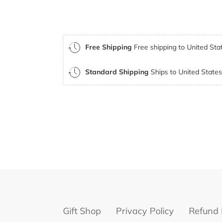
Free Shipping
Free shipping to United Stat
Standard Shipping
Ships to United States 
Gift Shop
Privacy Policy
Refund 