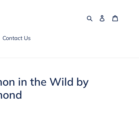
Search
Log in
Cart
Contact Us
on in the Wild by
mond