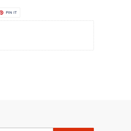
ET
PIN
PIN IT
ON
TTER
PINTEREST