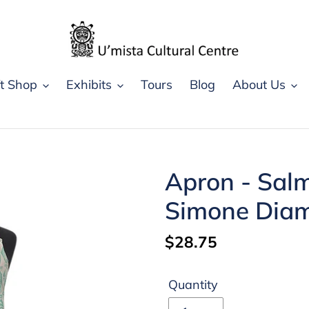
ft Shop
Exhibits
Tours
Blog
About Us
Apron - Salm
Simone Dia
Regular
$28.75
price
Quantity