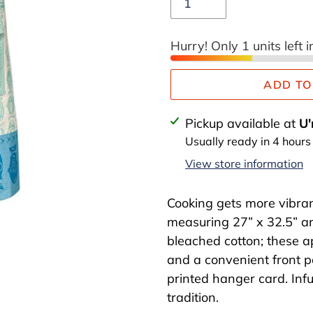
Hurry! Only 1 units left i
ADD TO
Adding
Pickup available at
U'
product
Usually ready in 4 hours
to
View store information
your
cart
Cooking gets more vibran
measuring 27” x 32.5” a
bleached cotton; these a
and a convenient front p
printed hanger card. Infu
tradition.