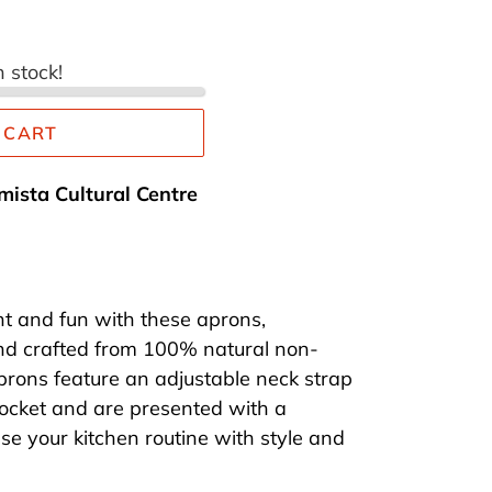
n stock!
 CART
mista Cultural Centre
t and fun with these aprons,
nd crafted from 100% natural non-
prons feature an adjustable neck strap
ocket and are presented with a
se your kitchen routine with style and