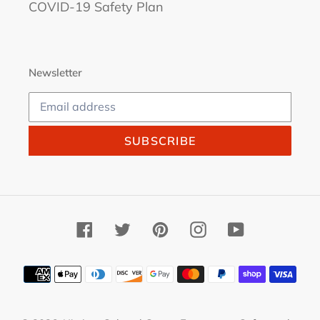
COVID-19 Safety Plan
Newsletter
SUBSCRIBE
Facebook
Twitter
Pinterest
Instagram
YouTube
Payment
methods