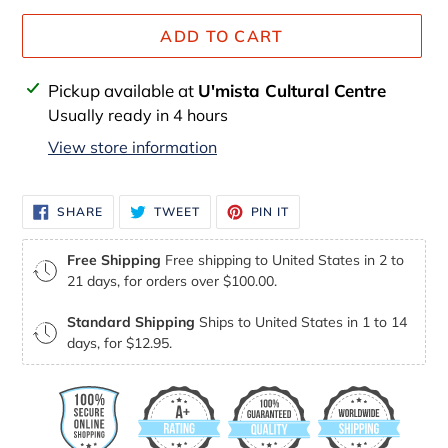
ADD TO CART
Adding
Pickup available at
U'mista Cultural Centre
product
Usually ready in 4 hours
to
View store information
your
cart
SHARE
TWEET
PIN
SHARE
TWEET
PIN IT
ON
ON
ON
FACEBOOK
TWITTER
PINTEREST
Free Shipping
Free shipping to United States in 2 to
21 days, for orders over $100.00.
Standard Shipping
Ships to United States in 1 to 14
days, for $12.95.