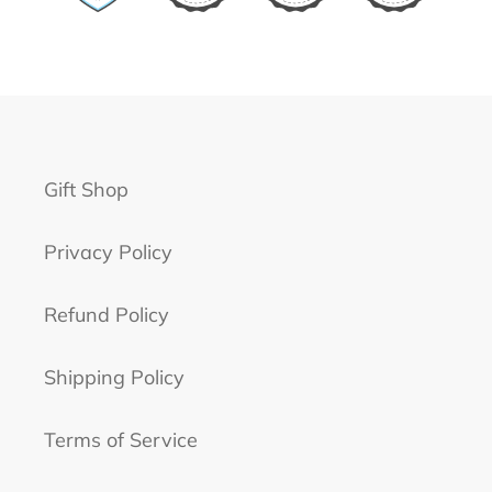
Gift Shop
Privacy Policy
Refund Policy
Shipping Policy
Terms of Service