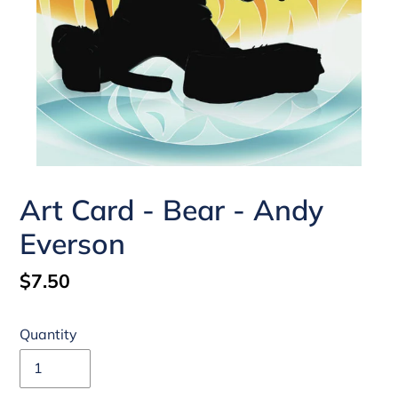
Art Card - Bear - Andy
Everson
Regular
$7.50
price
Quantity