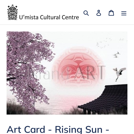
Skip
to
Search
Log in
Cart
content
Art Card - Rising Sun -