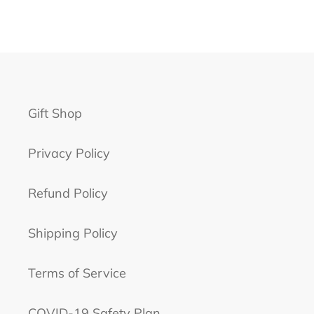
Gift Shop
Privacy Policy
Refund Policy
Shipping Policy
Terms of Service
COVID-19 Safety Plan