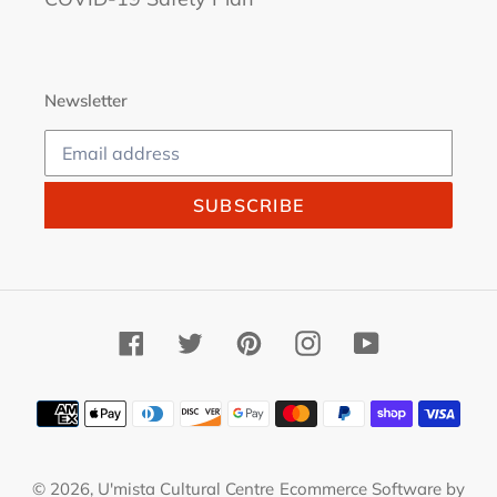
Newsletter
SUBSCRIBE
Facebook
Twitter
Pinterest
Instagram
YouTube
Payment
methods
© 2026,
U'mista Cultural Centre
Ecommerce Software by