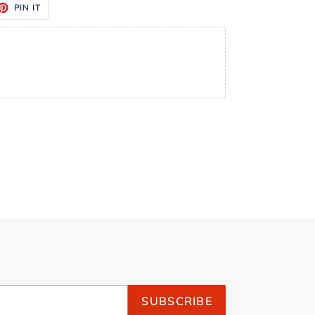
ET
PIN
PIN IT
ON
TTER
PINTEREST
SUBSCRIBE