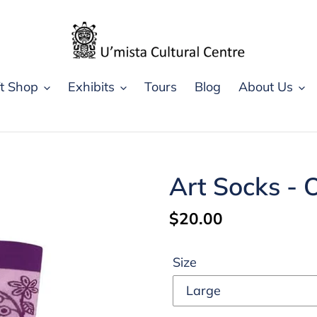
ft Shop
Exhibits
Tours
Blog
About Us
Art Socks - 
Regular
$20.00
price
Size