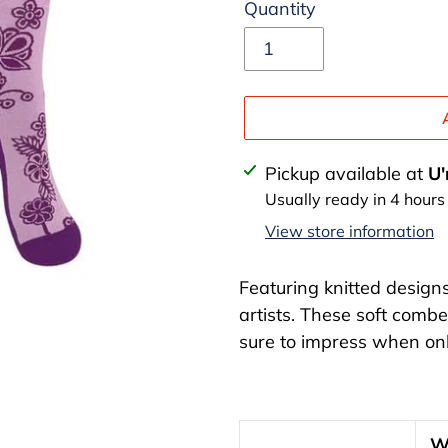
Quantity
Adding
Pickup available at
U'
product
Usually ready in 4 hours
to
View store information
your
cart
Featuring knitted design
artists. These soft combe
sure to impress when onl
W