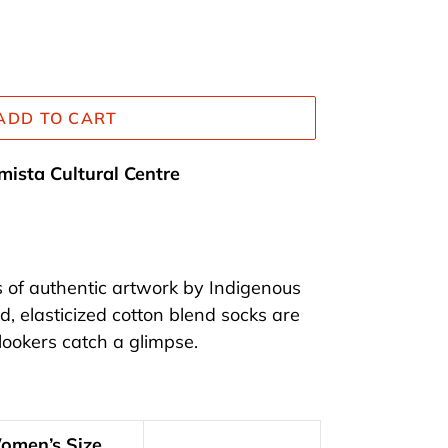
ADD TO CART
mista Cultural Centre
s of authentic artwork by Indigenous
d, elasticized cotton blend socks are
ookers catch a glimpse.
omen’s Size