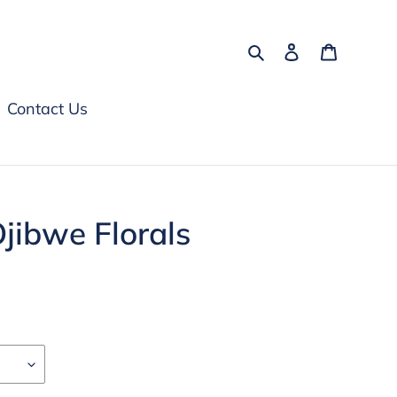
Search
Log in
Cart
Contact Us
Ojibwe Florals