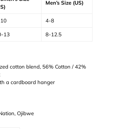
Men’s Size (US)
US)
-10
4-8
0-13
8-12.5
cized cotton blend, 56% Cotton / 42%
x
ith a cardboard hanger
t Nation, Ojibwe