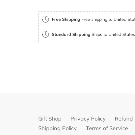
Free Shipping
Free shipping to United Stat
Standard Shipping
Ships to United States 
Gift Shop
Privacy Policy
Refund 
Shipping Policy
Terms of Service