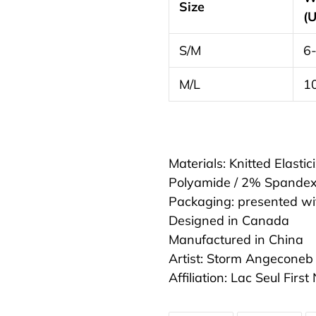
Size
(
S/M
6
M/L
1
Materials: Knitted Elasti
Polyamide / 2% Spande
Packaging: presented w
Designed in Canada
Manufactured in China
Artist: Storm Angeconeb
Affiliation: Lac Seul Firs