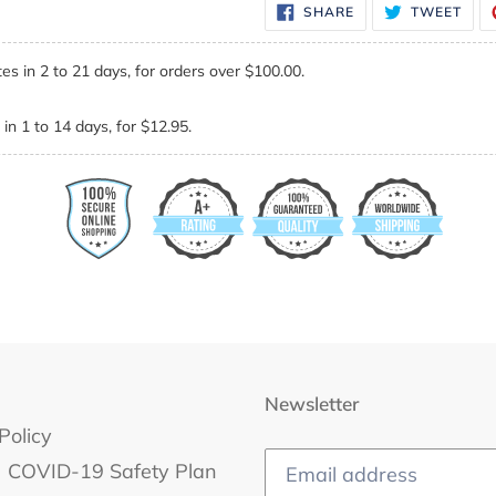
SHARE
TWE
SHARE
TWEET
ON
ON
FACEBOOK
TWI
es in 2 to 21 days, for orders over $100.00.
in 1 to 14 days, for $12.95.
Newsletter
Policy
COVID-19 Safety Plan