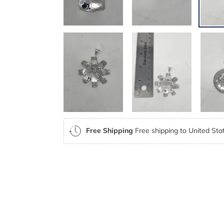
Free Shipping
Free shipping to United Stat