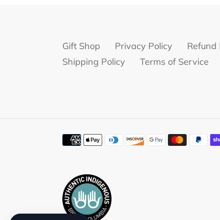
Gift Shop
Privacy Policy
Refund 
Shipping Policy
Terms of Service
Payment
methods