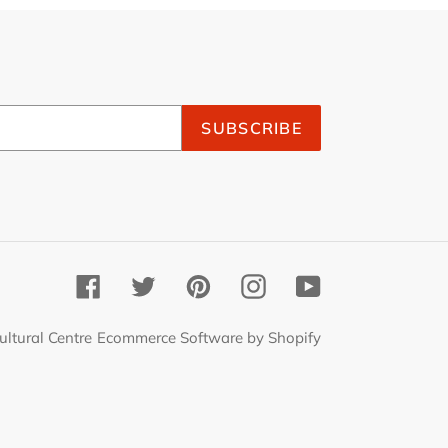
SUBSCRIBE
Facebook
Twitter
Pinterest
Instagram
YouTube
ultural Centre
Ecommerce Software by Shopify