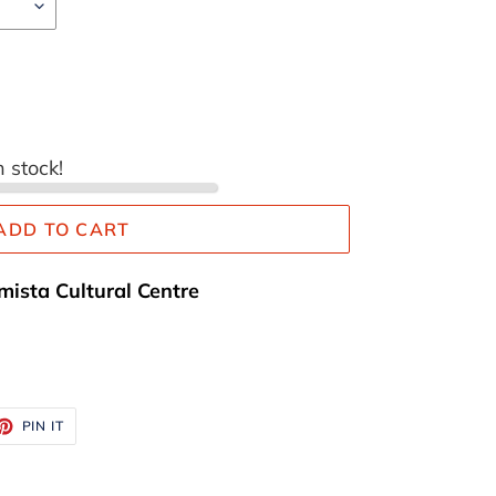
n stock!
ADD TO CART
mista Cultural Centre
ET
PIN
PIN IT
ON
TTER
PINTEREST