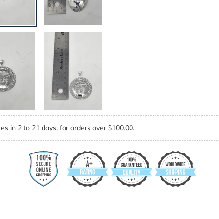
es in 2 to 21 days, for orders over $100.00.