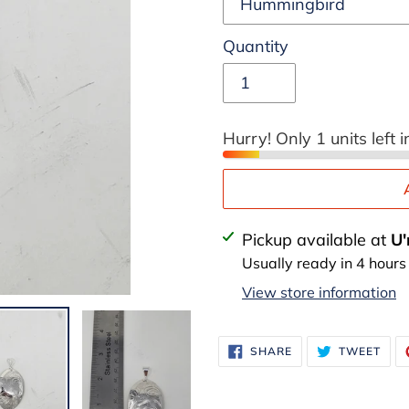
Quantity
Hurry! Only 1 units left i
Adding
Pickup available at
U'
product
Usually ready in 4 hours
to
View store information
your
cart
SHARE
TWE
SHARE
TWEET
ON
ON
FACEBOOK
TWI