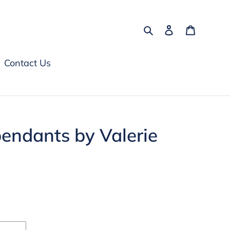
Search
Log in
Cart
Contact Us
 pendants by Valerie