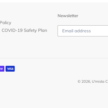
Newsletter
Policy
COVID-19 Safety Plan
© 2026,
U'mista C