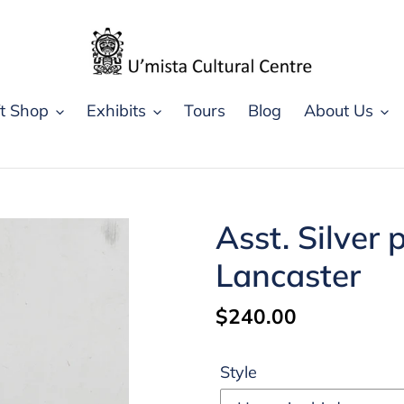
ft Shop
Exhibits
Tours
Blog
About Us
Asst. Silver
Lancaster
Regular
$240.00
price
Style