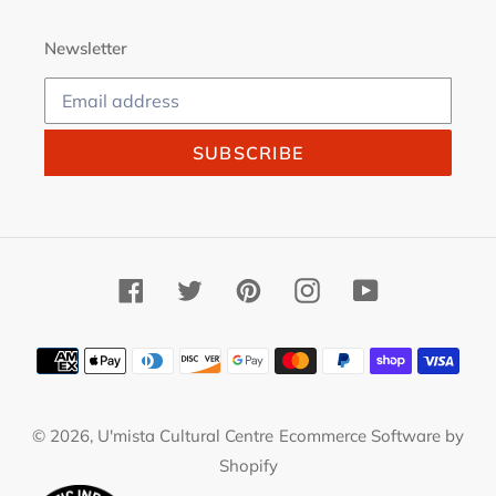
Newsletter
SUBSCRIBE
Facebook
Twitter
Pinterest
Instagram
YouTube
Payment
methods
© 2026,
U'mista Cultural Centre
Ecommerce Software by
Shopify