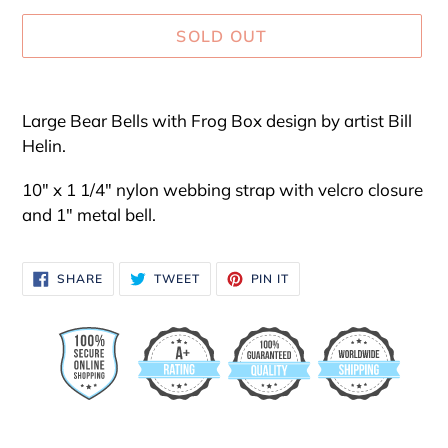
SOLD OUT
Adding
product
Large Bear Bells with Frog Box design by artist Bill
to
Helin.
your
cart
10" x 1 1/4" nylon webbing strap with velcro closure
and 1" metal bell.
SHARE
TWEET
PIN
SHARE
TWEET
PIN IT
ON
ON
ON
FACEBOOK
TWITTER
PINTEREST