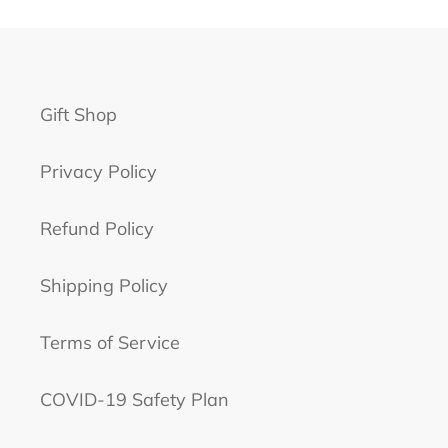
Gift Shop
Privacy Policy
Refund Policy
Shipping Policy
Terms of Service
COVID-19 Safety Plan