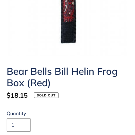
Bear Bells Bill Helin Frog
Box (Red)
Regular
$18.15
SOLD OUT
price
Quantity