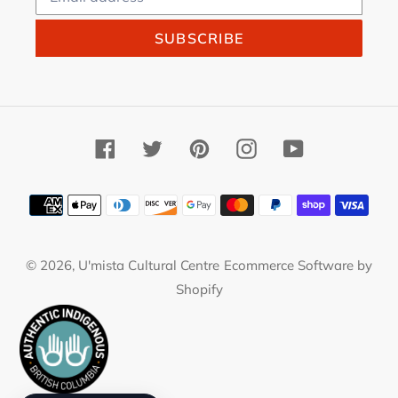
SUBSCRIBE
Facebook
Twitter
Pinterest
Instagram
YouTube
Payment
methods
© 2026,
U'mista Cultural Centre
Ecommerce Software by
Shopify