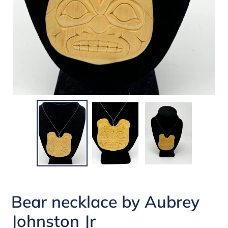
Bear necklace by Aubrey
Johnston Jr