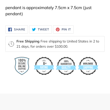
pendant is approximately 7.5cm x 7.5cm (just
pendant)
SHARE
TWEET
PIN
SHARE
TWEET
PIN IT
ON
ON
ON
FACEBOOK
TWITTER
PINTEREST
Free Shipping
Free shipping to United States in 2 to
21 days, for orders over $100.00.