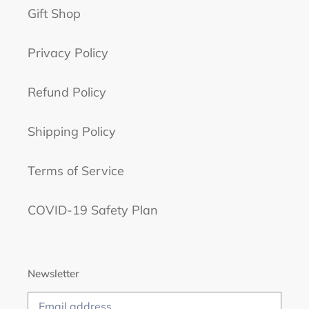
Gift Shop
Privacy Policy
Refund Policy
Shipping Policy
Terms of Service
COVID-19 Safety Plan
Newsletter