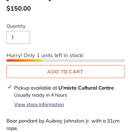
Regular
$150.00
price
Quantity
Hurry! Only 1 units left in stock!
ADD TO CART
Adding
Pickup available at
U'mista Cultural Centre
product
Usually ready in 4 hours
to
View store information
your
cart
Bear pendant by Aubrey Johnston Jr. with a 31cm
rope.