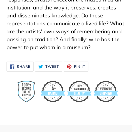
institution, and the way it preserves, creates
and disseminates knowledge. Do these
representations communicate a lived life? What
are the artists' own ways of remembering and
passing on tradition? And finally: who has the
power to put whom in a museum?
SHARE
TWEET
PIN
SHARE
TWEET
PIN IT
ON
ON
ON
FACEBOOK
TWITTER
PINTEREST