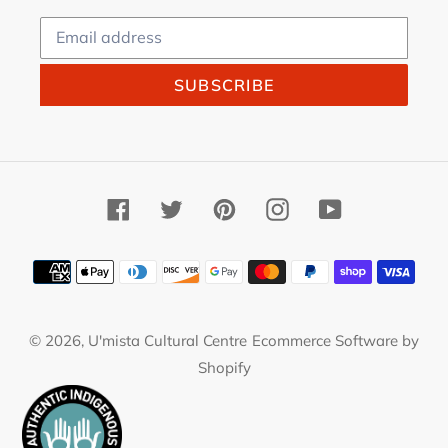
SUBSCRIBE
Facebook
Twitter
Pinterest
Instagram
YouTube
Payment
methods
© 2026,
U'mista Cultural Centre
Ecommerce Software by
Shopify