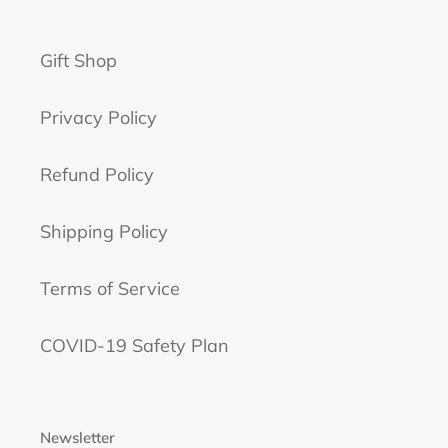
Gift Shop
Privacy Policy
Refund Policy
Shipping Policy
Terms of Service
COVID-19 Safety Plan
Newsletter