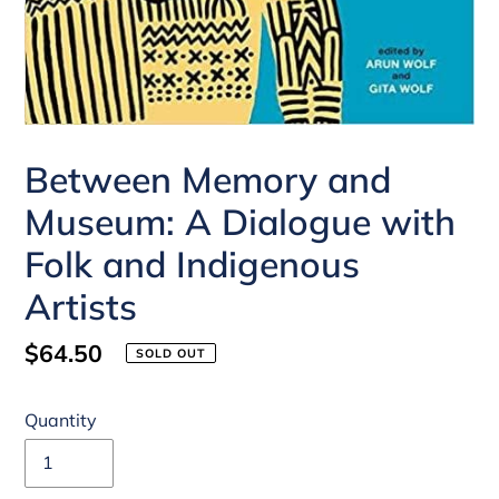
Between Memory and
Museum: A Dialogue with
Folk and Indigenous
Artists
Regular
$64.50
SOLD OUT
price
Quantity