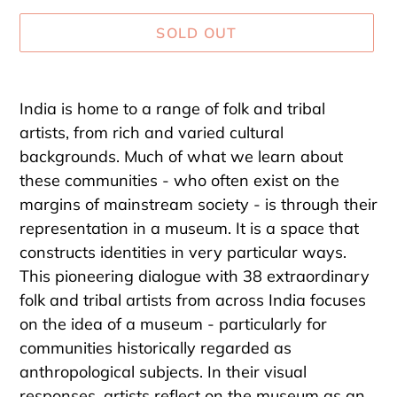
SOLD OUT
Adding
product
India is home to a range of folk and tribal
to
artists, from rich and varied cultural
your
backgrounds. Much of what we learn about
cart
these communities - who often exist on the
margins of mainstream society - is through their
representation in a museum. It is a space that
constructs identities in very particular ways.
This pioneering dialogue with 38 extraordinary
folk and tribal artists from across India focuses
on the idea of a museum - particularly for
communities historically regarded as
anthropological subjects. In their visual
responses, artists reflect on the museum as an