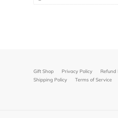
Gift Shop
Privacy Policy
Refund 
Shipping Policy
Terms of Service