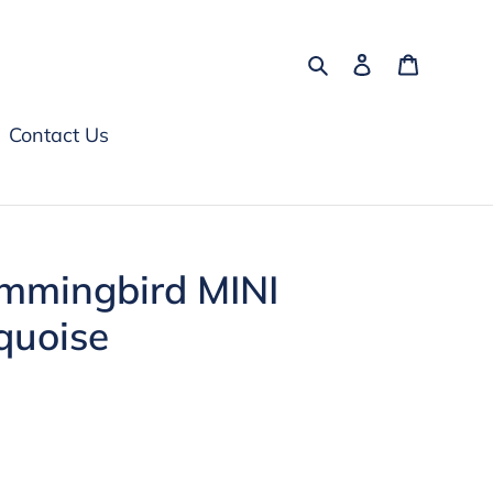
Search
Log in
Cart
Contact Us
ummingbird MINI
quoise