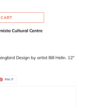
 CART
mista Cultural Centre
gbird Design by artist Bill Helin. 12"
ET
PIN
PIN IT
ON
TTER
PINTEREST