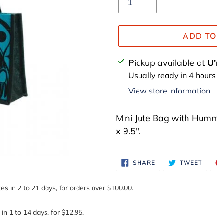
ADD TO
Adding
Pickup available at
U'
product
Usually ready in 4 hours
to
View store information
your
cart
Mini Jute Bag with Hummin
x 9.5".
SHARE
TWE
SHARE
TWEET
ON
ON
FACEBOOK
TWI
es in 2 to 21 days, for orders over $100.00.
in 1 to 14 days, for $12.95.