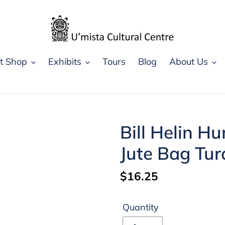
ft Shop
Exhibits
Tours
Blog
About Us
Bill Helin H
Jute Bag Tur
Regular
$16.25
price
Quantity