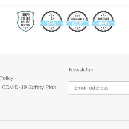
Newsletter
Policy
COVID-19 Safety Plan