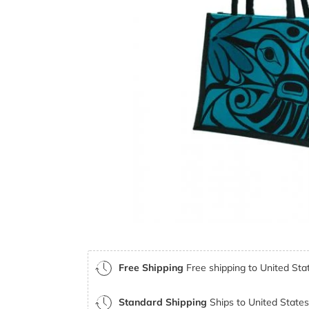
Free Shipping
Free shipping to United Stat
Standard Shipping
Ships to United States 