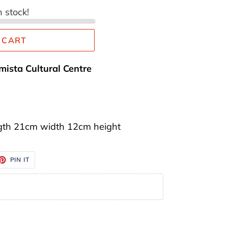
n stock!
 CART
mista Cultural Centre
gth 21cm width 12cm height
ET
PIN
PIN IT
ON
TTER
PINTEREST