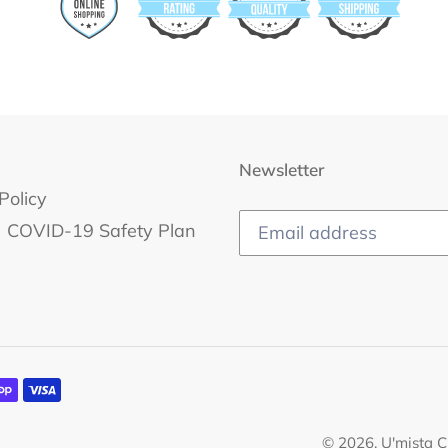
Newsletter
Policy
COVID-19 Safety Plan
© 2026,
U'mista C