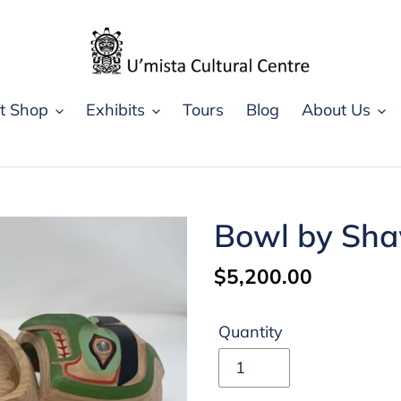
ft Shop
Exhibits
Tours
Blog
About Us
Bowl by Sh
Regular
$5,200.00
price
Quantity