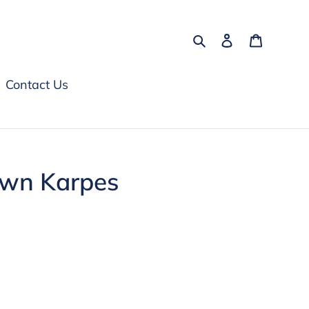
Search
Log in
Cart
Contact Us
awn Karpes