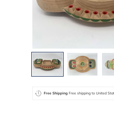
Free Shipping
Free shipping to United Stat