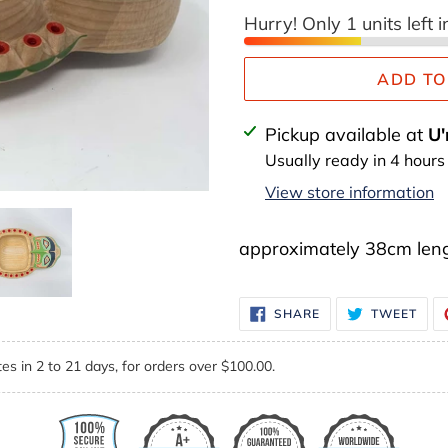
Hurry! Only 1 units left i
ADD TO
Adding
Pickup available at
U'
product
Usually ready in 4 hours
to
View store information
your
cart
approximately 38cm len
SHARE
TWE
SHARE
TWEET
ON
ON
FACEBOOK
TWI
es in 2 to 21 days, for orders over $100.00.