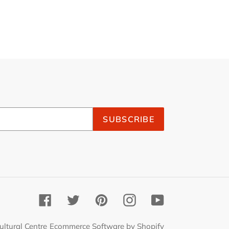
SUBSCRIBE
Facebook
Twitter
Pinterest
Instagram
YouTube
ultural Centre
Ecommerce Software by Shopify