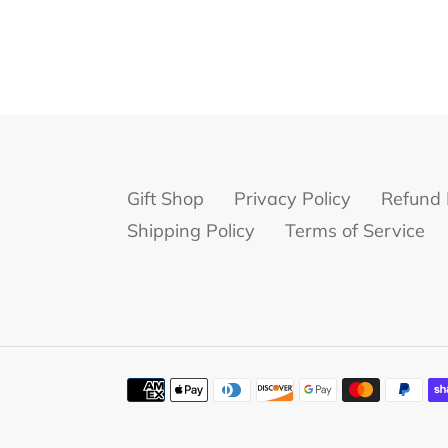
Gift Shop
Privacy Policy
Refund 
Shipping Policy
Terms of Service
Payment
methods