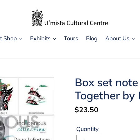
ft Shop
Exhibits
Tours
Blog
About Us
Box set note
Together by
Regular
$23.50
price
Quantity