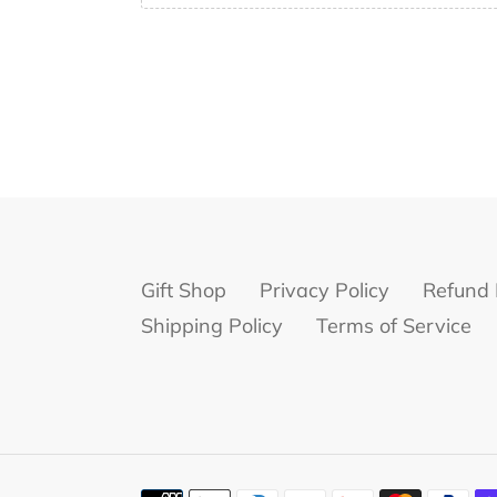
Gift Shop
Privacy Policy
Refund 
Shipping Policy
Terms of Service