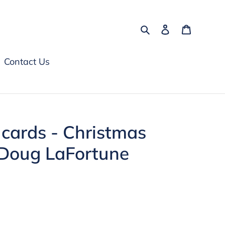
Search
Log in
Cart
Contact Us
 cards - Christmas
 Doug LaFortune