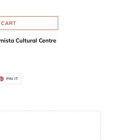
 CART
mista Cultural Centre
ET
PIN
PIN IT
ON
TTER
PINTEREST