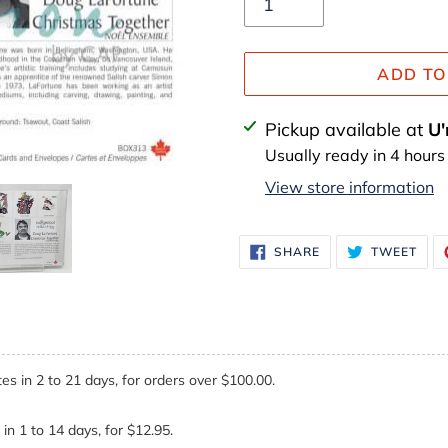
ADD TO
Adding
Pickup available at
U'
product
Usually ready in 4 hours
to
View store information
your
cart
SHARE
TWE
SHARE
TWEET
ON
ON
FACEBOOK
TWI
es in 2 to 21 days, for orders over $100.00.
in 1 to 14 days, for $12.95.