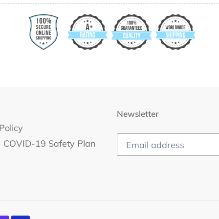
Newsletter
Policy
COVID-19 Safety Plan