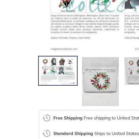
Free Shipping
Free shipping to United Stat
Standard Shipping
Ships to United States 