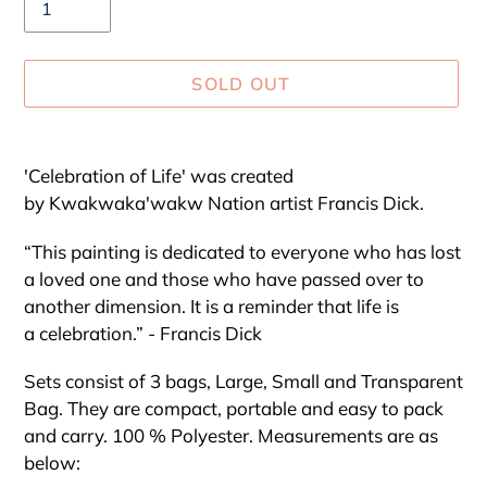
SOLD OUT
Adding
product
'Celebration of Life' was created
to
by Kwakwaka'wakw Nation artist Francis Dick.
your
cart
“This painting is dedicated to everyone who has lost
a loved one and those who have passed over to
another dimension. It is a reminder that life is
a celebration.” - Francis Dick
Sets consist of 3 bags, Large, Small and Transparent
Bag. They are compact, portable and easy to pack
and carry. 100 % Polyester. Measurements are as
below: