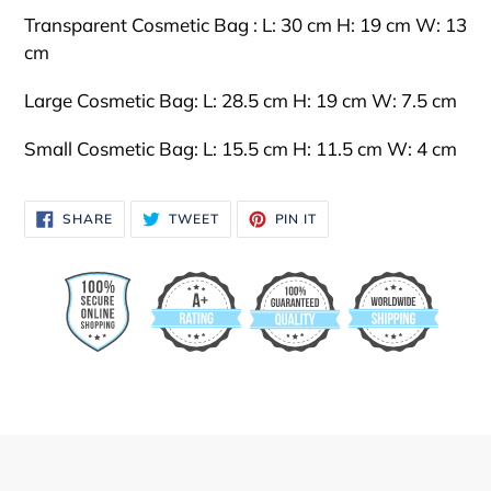
Transparent Cosmetic Bag : L: 30 cm H: 19 cm W: 13
cm
Large Cosmetic Bag:
L: 28.5 cm H: 19 cm W: 7.5 cm
Small
Cosmetic Bag:
L: 15.5 cm H: 11.5 cm W: 4 cm
SHARE
TWEET
PIN
SHARE
TWEET
PIN IT
ON
ON
ON
FACEBOOK
TWITTER
PINTEREST