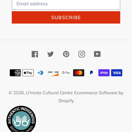
SUBSCRIBE
Facebook
Twitter
Pinterest
Instagram
YouTube
Payment
methods
© 2026,
U'mista Cultural Centre
Ecommerce Software by
Shopify