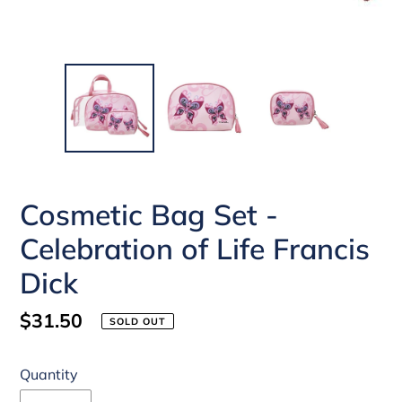
Cosmetic Bag Set -
Celebration of Life Francis
Dick
Regular
$31.50
SOLD OUT
price
Quantity