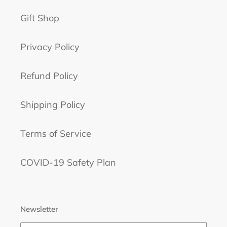
Gift Shop
Privacy Policy
Refund Policy
Shipping Policy
Terms of Service
COVID-19 Safety Plan
Newsletter